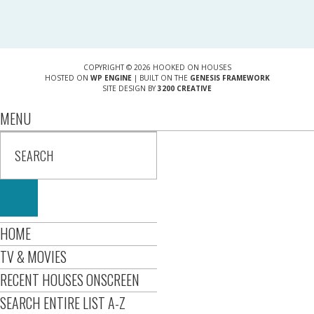
COPYRIGHT © 2026 HOOKED ON HOUSES
HOSTED ON
WP ENGINE
| BUILT ON THE
GENESIS FRAMEWORK
SITE DESIGN BY
3200 CREATIVE
MENU
HOME
TV & MOVIES
RECENT HOUSES ONSCREEN
SEARCH ENTIRE LIST A-Z