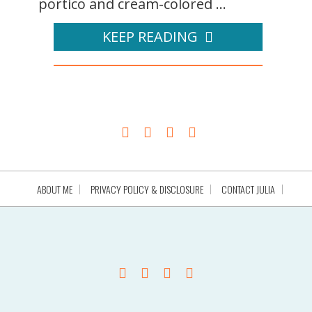
portico and cream-colored ...
KEEP READING
ABOUT ME
PRIVACY POLICY & DISCLOSURE
CONTACT JULIA