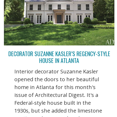
DECORATOR SUZANNE KASLER’S REGENCY-STYLE
HOUSE IN ATLANTA
Interior decorator Suzanne Kasler
opened the doors to her beautiful
home in Atlanta for this month's
issue of Architectural Digest. It's a
Federal-style house built in the
1930s, but she added the limestone