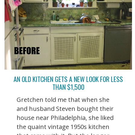
AN OLD KITCHEN GETS A NEW LOOK FOR LESS
THAN $1,500
Gretchen told me that when she
and husband Steven bought their
house near Philadelphia, she liked
the quaint vintage 1950s kitchen