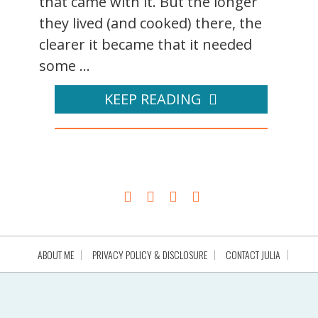
that came with it. But the longer
they lived (and cooked) there, the
clearer it became that it needed
some ...
KEEP READING
ABOUT ME
PRIVACY POLICY & DISCLOSURE
CONTACT JULIA