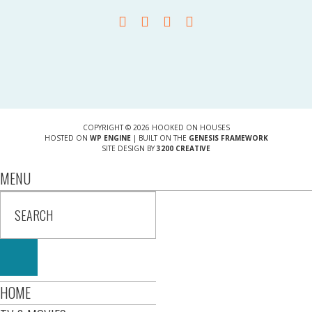
COPYRIGHT © 2026 HOOKED ON HOUSES
HOSTED ON
WP ENGINE
| BUILT ON THE
GENESIS FRAMEWORK
SITE DESIGN BY
3200 CREATIVE
MENU
HOME