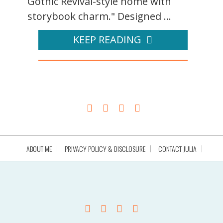
Gothic Revival-style home with
storybook charm." Designed ...
KEEP READING
ABOUT ME
PRIVACY POLICY & DISCLOSURE
CONTACT JULIA