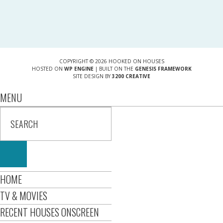
COPYRIGHT © 2026 HOOKED ON HOUSES
HOSTED ON
WP ENGINE
| BUILT ON THE
GENESIS FRAMEWORK
SITE DESIGN BY
3200 CREATIVE
MENU
HOME
TV & MOVIES
RECENT HOUSES ONSCREEN