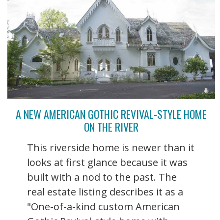
A NEW AMERICAN GOTHIC REVIVAL-STYLE HOME
ON THE RIVER
This riverside home is newer than it
looks at first glance because it was
built with a nod to the past. The
real estate listing describes it as a
"One-of-a-kind custom American