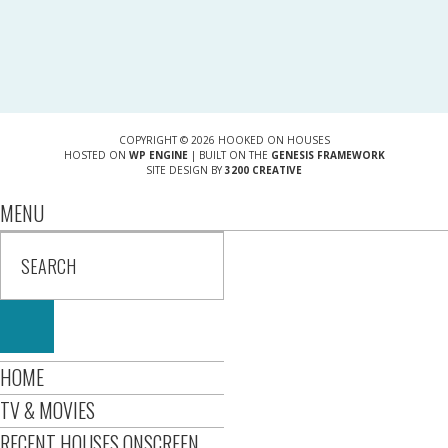
COPYRIGHT © 2026 HOOKED ON HOUSES
HOSTED ON
WP ENGINE
| BUILT ON THE
GENESIS FRAMEWORK
SITE DESIGN BY
3200 CREATIVE
MENU
HOME
TV & MOVIES
RECENT HOUSES ONSCREEN