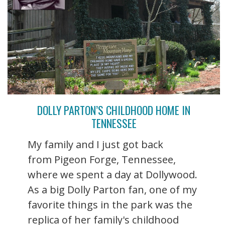
DOLLY PARTON’S CHILDHOOD HOME IN
TENNESSEE
My family and I just got back
from Pigeon Forge, Tennessee,
where we spent a day at Dollywood.
As a big Dolly Parton fan, one of my
favorite things in the park was the
replica of her family's childhood