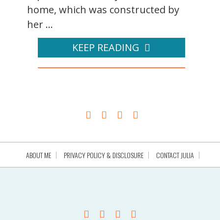
home, which was constructed by
her ...
KEEP READING
ABOUT ME
PRIVACY POLICY & DISCLOSURE
CONTACT JULIA