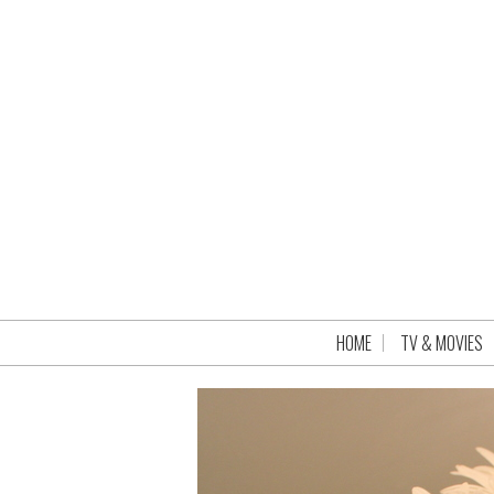
HOME
TV & MOVIES