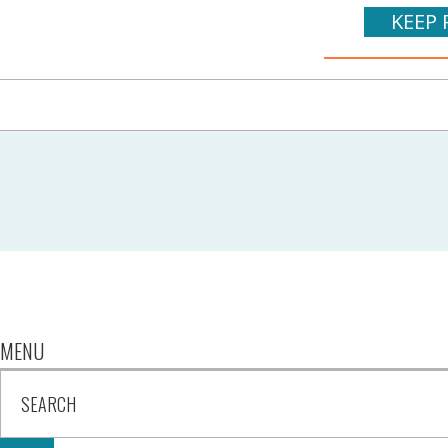
KEEP 
MENU