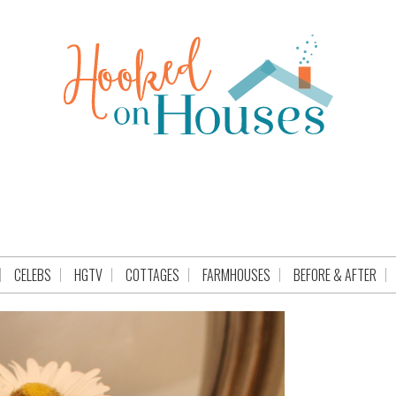
CELEBS
HGTV
COTTAGES
FARMHOUSES
BEFORE & AFTER