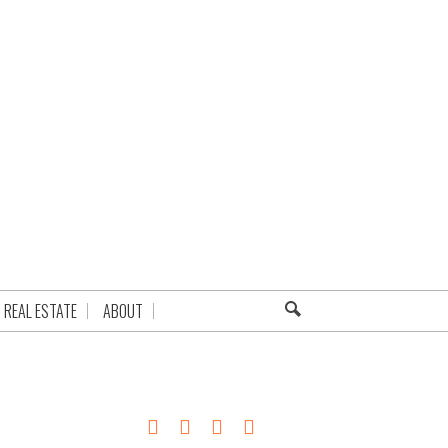
REAL ESTATE
ABOUT