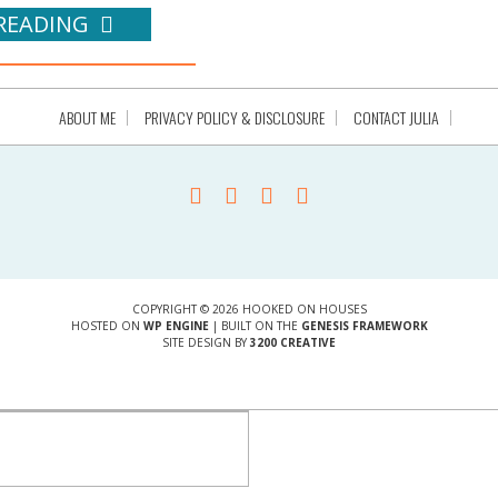
READING
ABOUT ME
PRIVACY POLICY & DISCLOSURE
CONTACT JULIA
COPYRIGHT © 2026 HOOKED ON HOUSES
HOSTED ON
WP ENGINE
| BUILT ON THE
GENESIS FRAMEWORK
SITE DESIGN BY
3200 CREATIVE