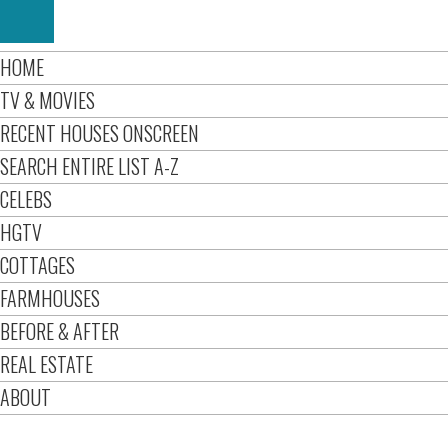
HOME
TV & MOVIES
RECENT HOUSES ONSCREEN
SEARCH ENTIRE LIST A-Z
CELEBS
HGTV
COTTAGES
FARMHOUSES
BEFORE & AFTER
REAL ESTATE
ABOUT