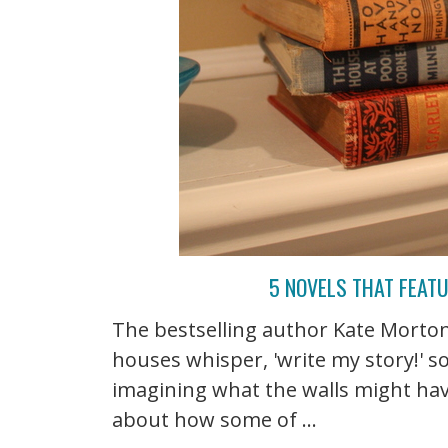
5 NOVELS THAT FEAT
The bestselling author Kate Morto
houses whisper, 'write my story!' so 
imagining what the walls might hav
about how some of ...