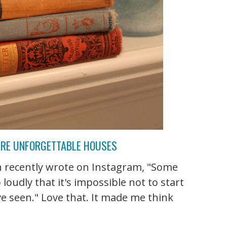
URE UNFORGETTABLE HOUSES
n recently wrote on Instagram, "Some
loudly that it's impossible not to start
e seen." Love that. It made me think