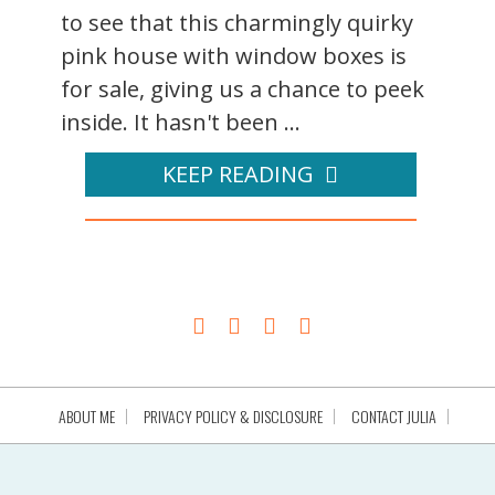
to see that this charmingly quirky
pink house with window boxes is
for sale, giving us a chance to peek
inside. It hasn't been ...
KEEP READING
ABOUT ME
PRIVACY POLICY & DISCLOSURE
CONTACT JULIA