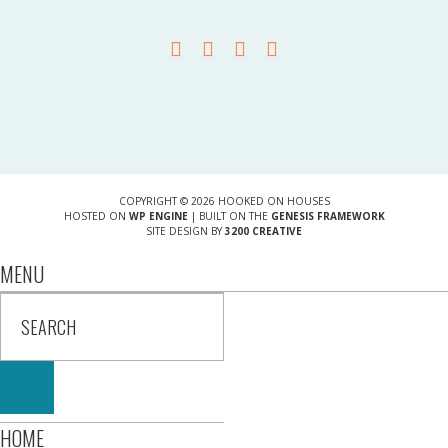
COPYRIGHT © 2026 HOOKED ON HOUSES
HOSTED ON
WP ENGINE
| BUILT ON THE
GENESIS FRAMEWORK
SITE DESIGN BY
3200 CREATIVE
MENU
HOME