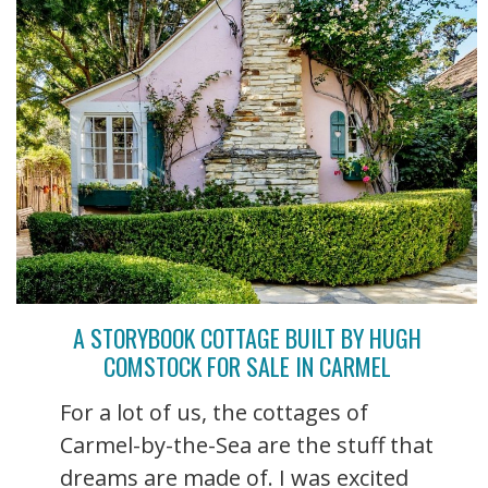
A STORYBOOK COTTAGE BUILT BY HUGH
COMSTOCK FOR SALE IN CARMEL
For a lot of us, the cottages of
Carmel-by-the-Sea are the stuff that
dreams are made of. I was excited