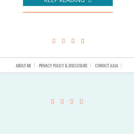
ABOUT ME
PRIVACY POLICY & DISCLOSURE
CONTACT JULIA