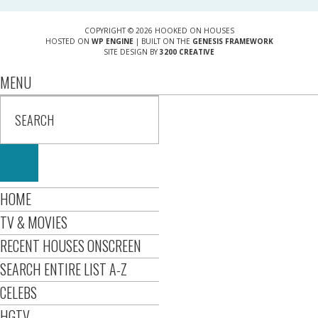
COPYRIGHT © 2026 HOOKED ON HOUSES
HOSTED ON
WP ENGINE
| BUILT ON THE
GENESIS FRAMEWORK
SITE DESIGN BY
3200 CREATIVE
MENU
HOME
TV & MOVIES
RECENT HOUSES ONSCREEN
SEARCH ENTIRE LIST A-Z
CELEBS
HGTV