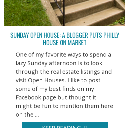
SUNDAY OPEN HOUSE: A BLOGGER PUTS PHILLY
HOUSE ON MARKET
One of my favorite ways to spend a
lazy Sunday afternoon is to look
through the real estate listings and
visit Open Houses. I like to post
some of my best finds on my
Facebook page but thought it
might be fun to mention them here
on the ...
KEEP READING