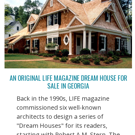
AN ORIGINAL LIFE MAGAZINE DREAM HOUSE FOR
SALE IN GEORGIA
Back in the 1990s, LIFE magazine
commissioned six well-known
architects to design a series of
"Dream Houses" for its readers,
starting with Robert A.M. Stern. The