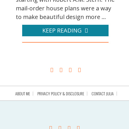
mail-order house plans were a way
to make beautiful design more ...
KEEP READING
ABOUT ME
PRIVACY POLICY & DISCLOSURE
CONTACT JULIA