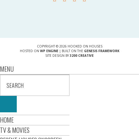
COPYRIGHT © 2026 HOOKED ON HOUSES
HOSTED ON
WP ENGINE
| BUILT ON THE
GENESIS FRAMEWORK
SITE DESIGN BY
3200 CREATIVE
MENU
HOME
TV & MOVIES