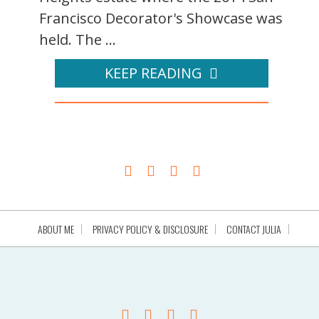
Francisco Decorator's Showcase was
held. The ...
KEEP READING
ABOUT ME
PRIVACY POLICY & DISCLOSURE
CONTACT JULIA