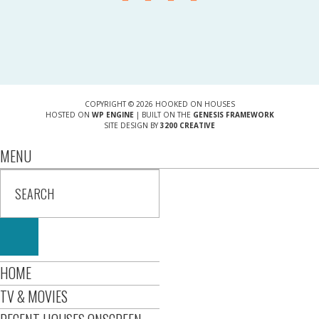
COPYRIGHT © 2026 HOOKED ON HOUSES
HOSTED ON
WP ENGINE
| BUILT ON THE
GENESIS FRAMEWORK
SITE DESIGN BY
3200 CREATIVE
MENU
HOME
TV & MOVIES