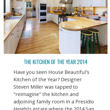
THE KITCHEN OF THE YEAR 2014
Have you seen House Beautiful's
Kitchen of the Year? Designer
Steven Miller was tapped to
"reimagine" the kitchen and
adjoining family room in a Presidio
Heights estate where the 2014 San