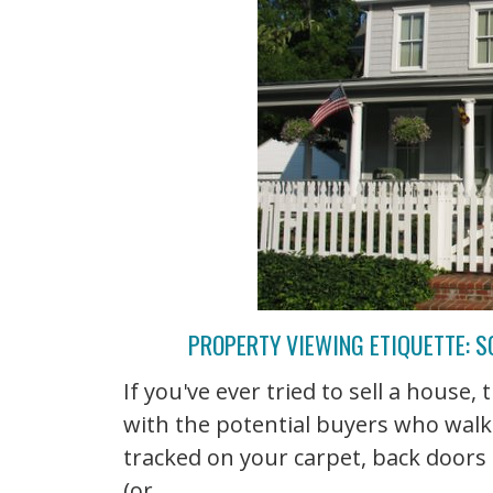
PROPERTY VIEWING ETIQUETTE: S
If you've ever tried to sell a house
with the potential buyers who wal
tracked on your carpet, back doors
(or ...