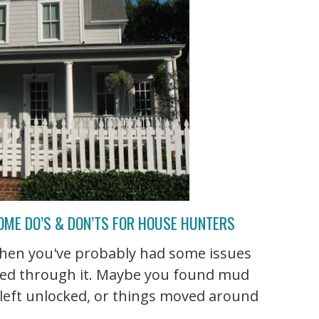
OME DO’S & DON’TS FOR HOUSE HUNTERS
, then you've probably had some issues
ked through it. Maybe you found mud
 left unlocked, or things moved around