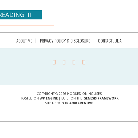
READING
ABOUT ME
PRIVACY POLICY & DISCLOSURE
CONTACT JULIA
COPYRIGHT © 2026 HOOKED ON HOUSES
HOSTED ON
WP ENGINE
| BUILT ON THE
GENESIS FRAMEWORK
SITE DESIGN BY
3200 CREATIVE