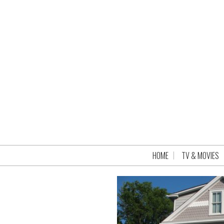
HOME
TV & MOVIES