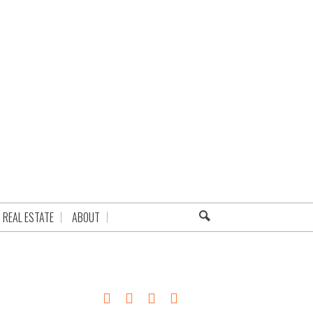
REAL ESTATE
ABOUT