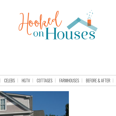
CELEBS
HGTV
COTTAGES
FARMHOUSES
BEFORE & AFTER