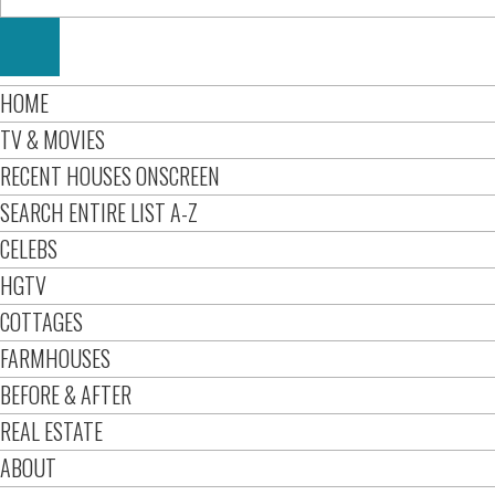
HOME
TV & MOVIES
RECENT HOUSES ONSCREEN
SEARCH ENTIRE LIST A-Z
CELEBS
HGTV
COTTAGES
FARMHOUSES
BEFORE & AFTER
REAL ESTATE
ABOUT