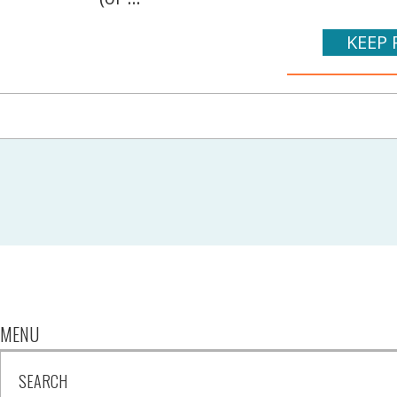
KEEP 
MENU