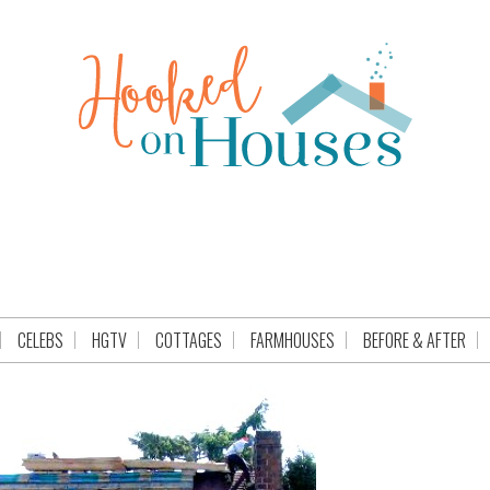
CELEBS
HGTV
COTTAGES
FARMHOUSES
BEFORE & AFTER