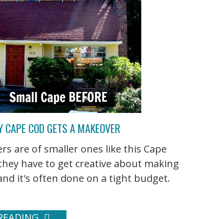
ZY CAPE COD GETS A MAKEOVER
 are of smaller ones like this Cape
 they have to get creative about making
nd it's often done on a tight budget.
READING