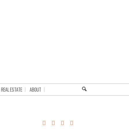
REAL ESTATE
ABOUT