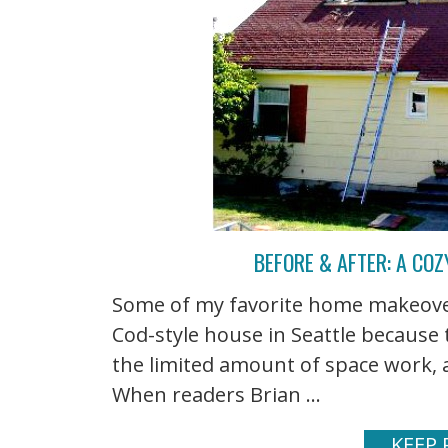
BEFORE & AFTER: A CO
Some of my favorite home makeovers
Cod-style house in Seattle because
the limited amount of space work, a
When readers Brian ...
KEEP 