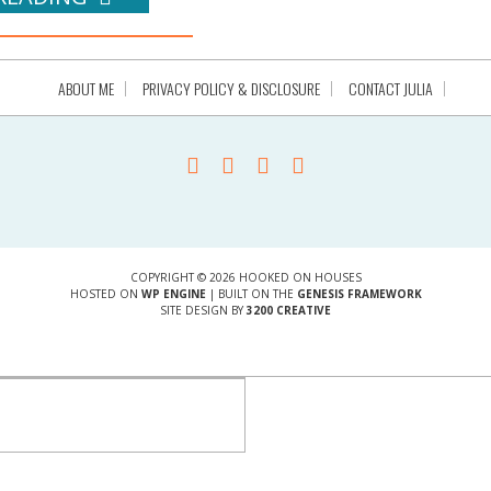
ABOUT ME
PRIVACY POLICY & DISCLOSURE
CONTACT JULIA
COPYRIGHT © 2026 HOOKED ON HOUSES
HOSTED ON
WP ENGINE
| BUILT ON THE
GENESIS FRAMEWORK
SITE DESIGN BY
3200 CREATIVE