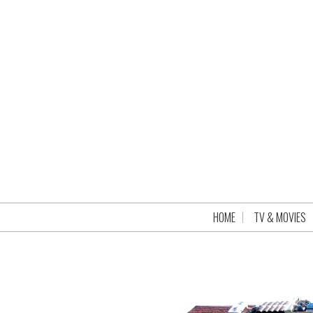
HOME
TV & MOVIES