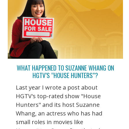
WHAT HAPPENED TO SUZANNE WHANG ON
HGTV’S “HOUSE HUNTERS”?
Last year I wrote a post about
HGTV's top-rated show "House
Hunters" and its host Suzanne
Whang, an actress who has had
small roles in movies like