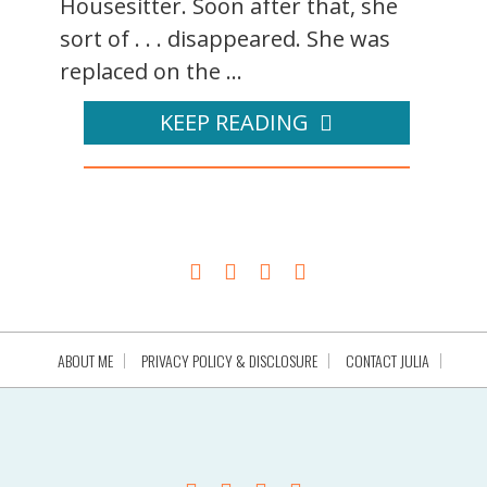
Housesitter. Soon after that, she
sort of . . . disappeared. She was
replaced on the ...
KEEP READING
ABOUT ME
PRIVACY POLICY & DISCLOSURE
CONTACT JULIA