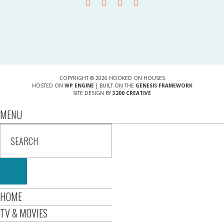
COPYRIGHT © 2026 HOOKED ON HOUSES
HOSTED ON
WP ENGINE
| BUILT ON THE
GENESIS FRAMEWORK
SITE DESIGN BY
3200 CREATIVE
MENU
HOME
TV & MOVIES