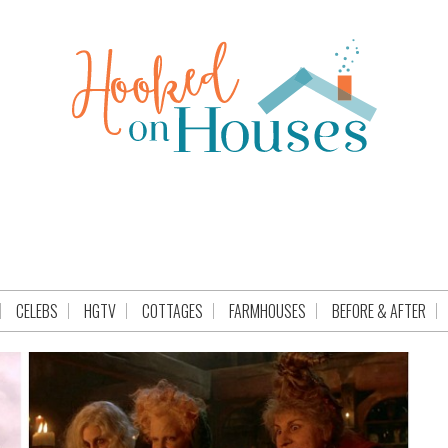
CELEBS
HGTV
COTTAGES
FARMHOUSES
BEFORE & AFTER