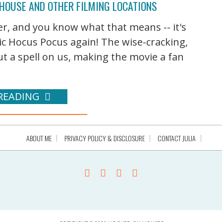
 HOUSE AND OTHER FILMING LOCATIONS
er, and you know what that means -- it's
ic Hocus Pocus again! The wise-cracking,
t a spell on us, making the movie a fan
READING
ABOUT ME
PRIVACY POLICY & DISCLOSURE
CONTACT JULIA