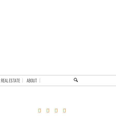
REAL ESTATE
ABOUT