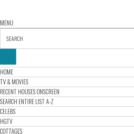
MENU
HOME
TV & MOVIES
RECENT HOUSES ONSCREEN
SEARCH ENTIRE LIST A-Z
CELEBS
HGTV
COTTAGES