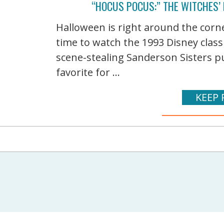
“HOCUS POCUS:” THE WITCHES’
Halloween is right around the corn
time to watch the 1993 Disney class
scene-stealing Sanderson Sisters pu
favorite for ...
KEEP 