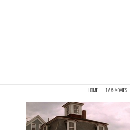
HOME
TV & MOVIES