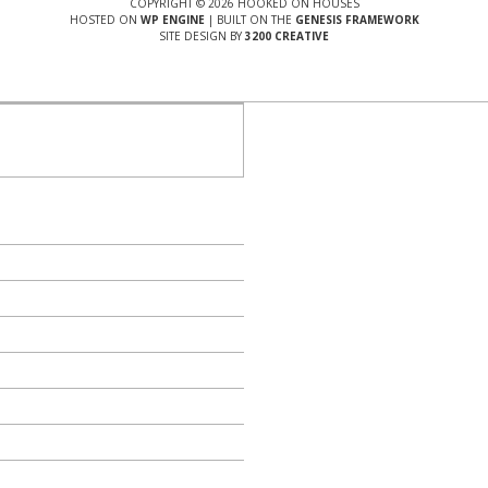
COPYRIGHT © 2026 HOOKED ON HOUSES
HOSTED ON
WP ENGINE
| BUILT ON THE
GENESIS FRAMEWORK
SITE DESIGN BY
3200 CREATIVE