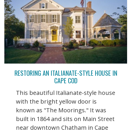
RESTORING AN ITALIANATE-STYLE HOUSE IN
CAPE COD
This beautiful Italianate-style house
with the bright yellow door is
known as "The Moorings." It was
built in 1864 and sits on Main Street
near downtown Chatham in Cape