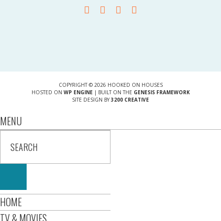
COPYRIGHT © 2026 HOOKED ON HOUSES
HOSTED ON
WP ENGINE
| BUILT ON THE
GENESIS FRAMEWORK
SITE DESIGN BY
3200 CREATIVE
MENU
HOME
TV & MOVIES