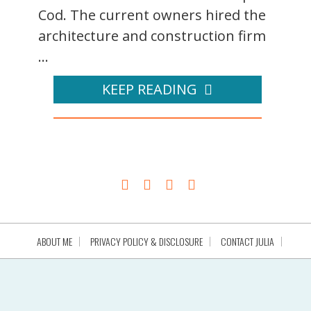
Cod. The current owners hired the
architecture and construction firm
...
KEEP READING
ABOUT ME
PRIVACY POLICY & DISCLOSURE
CONTACT JULIA