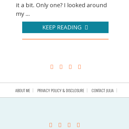
it a bit. Only one? I looked around
my ...
KEEP READING
ABOUT ME
PRIVACY POLICY & DISCLOSURE
CONTACT JULIA