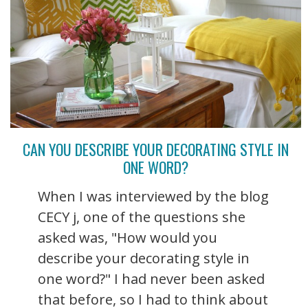
CAN YOU DESCRIBE YOUR DECORATING STYLE IN
ONE WORD?
When I was interviewed by the blog
CECY j, one of the questions she
asked was, "How would you
describe your decorating style in
one word?" I had never been asked
that before, so I had to think about