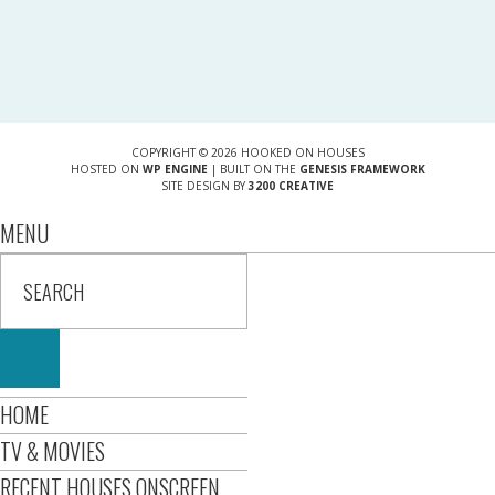
COPYRIGHT © 2026 HOOKED ON HOUSES
HOSTED ON
WP ENGINE
| BUILT ON THE
GENESIS FRAMEWORK
SITE DESIGN BY
3200 CREATIVE
MENU
HOME
TV & MOVIES
RECENT HOUSES ONSCREEN