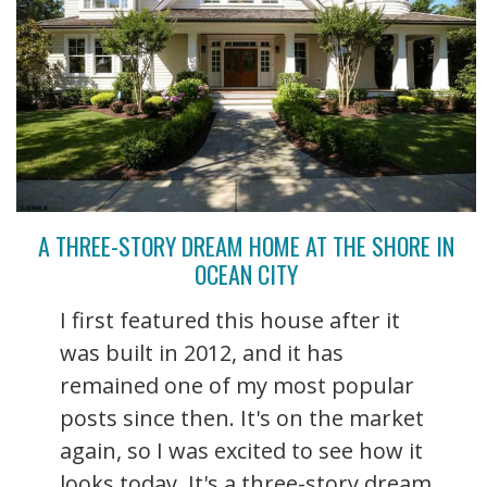
A THREE-STORY DREAM HOME AT THE SHORE IN
OCEAN CITY
I first featured this house after it
was built in 2012, and it has
remained one of my most popular
posts since then. It's on the market
again, so I was excited to see how it
looks today. It's a three-story dream