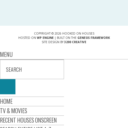
COPYRIGHT © 2026 HOOKED ON HOUSES
HOSTED ON
WP ENGINE
| BUILT ON THE
GENESIS FRAMEWORK
SITE DESIGN BY
3200 CREATIVE
MENU
HOME
TV & MOVIES
RECENT HOUSES ONSCREEN