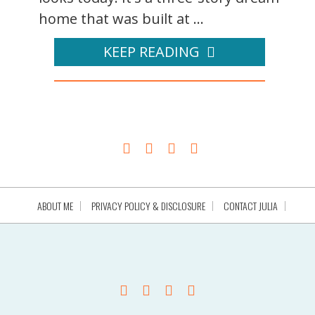
home that was built at ...
KEEP READING
ABOUT ME
PRIVACY POLICY & DISCLOSURE
CONTACT JULIA