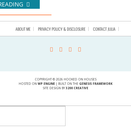
READING
ABOUT ME
PRIVACY POLICY & DISCLOSURE
CONTACT JULIA
COPYRIGHT © 2026 HOOKED ON HOUSES
HOSTED ON
WP ENGINE
| BUILT ON THE
GENESIS FRAMEWORK
SITE DESIGN BY
3200 CREATIVE