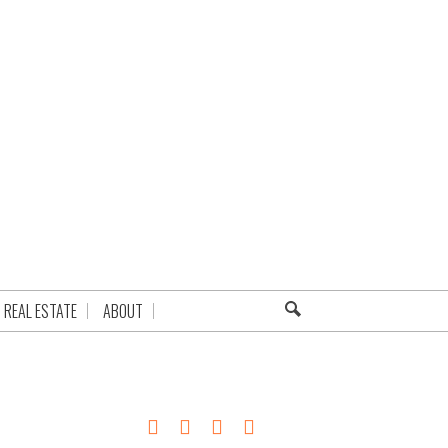
REAL ESTATE
ABOUT