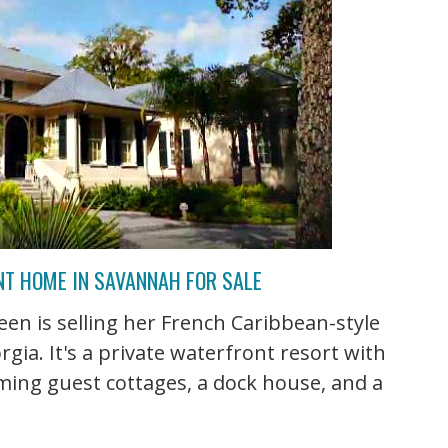
NT HOME IN SAVANNAH FOR SALE
en is selling her French Caribbean-style
ia. It's a private waterfront resort with
ming guest cottages, a dock house, and a