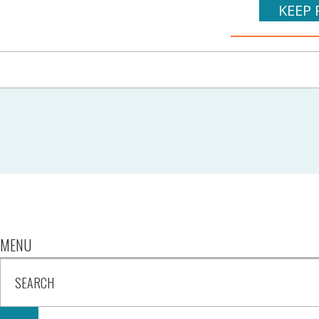
KEEP 
MENU