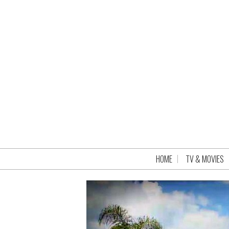
HOME
TV & MOVIES