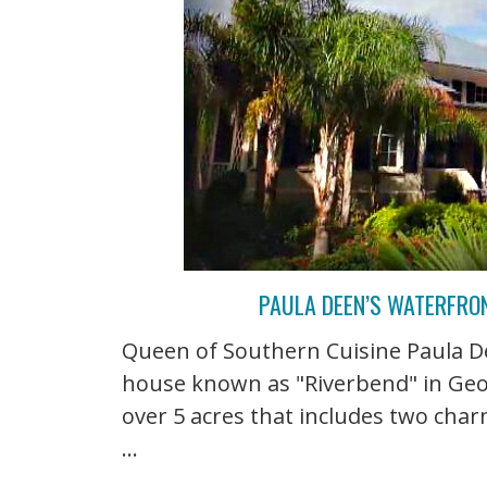
PAULA DEEN’S WATERFRO
Queen of Southern Cuisine Paula De
house known as "Riverbend" in Georg
over 5 acres that includes two char
...