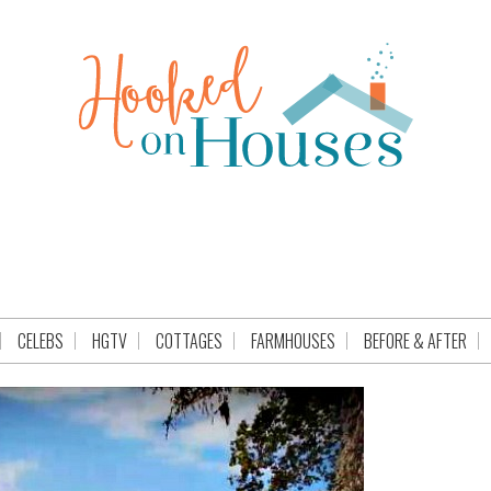
CELEBS
HGTV
COTTAGES
FARMHOUSES
BEFORE & AFTER