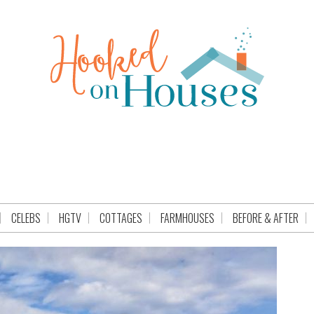
CELEBS
HGTV
COTTAGES
FARMHOUSES
BEFORE & AFTER