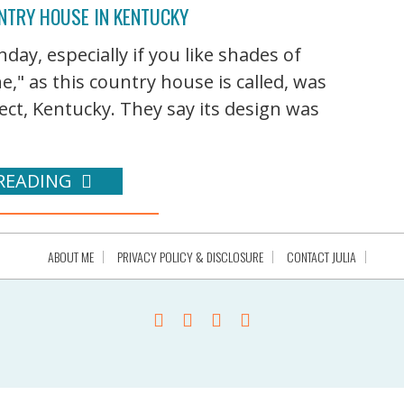
NTRY HOUSE IN KENTUCKY
ay, especially if you like shades of
," as this country house is called, was
ct, Kentucky. They say its design was
READING
ABOUT ME
PRIVACY POLICY & DISCLOSURE
CONTACT JULIA