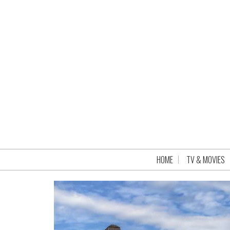
HOME
TV & MOVIES