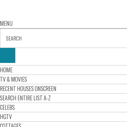
MENU
HOME
TV & MOVIES
RECENT HOUSES ONSCREEN
SEARCH ENTIRE LIST A-Z
CELEBS
HGTV
COTTAGES