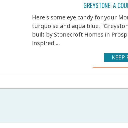
GREYSTONE: A COU
Here's some eye candy for your Mond
turquoise and aqua blue. "Greystone
built by Stonecroft Homes in Prospe
inspired ...
KEEP 