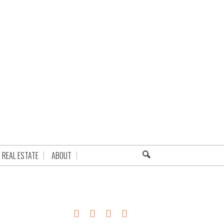
REAL ESTATE
ABOUT