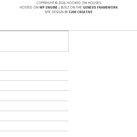
COPYRIGHT © 2026 HOOKED ON HOUSES
HOSTED ON
WP ENGINE
| BUILT ON THE
GENESIS FRAMEWORK
SITE DESIGN BY
3200 CREATIVE