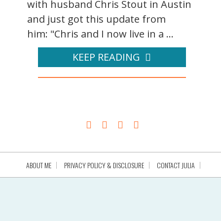
with husband Chris Stout in Austin
and just got this update from
him: "Chris and I now live in a ...
KEEP READING
ABOUT ME
PRIVACY POLICY & DISCLOSURE
CONTACT JULIA