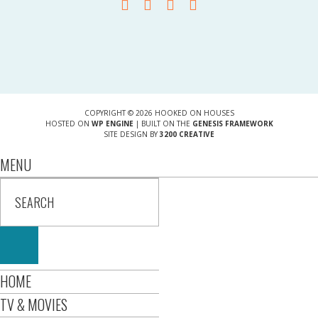
COPYRIGHT © 2026 HOOKED ON HOUSES
HOSTED ON
WP ENGINE
| BUILT ON THE
GENESIS FRAMEWORK
SITE DESIGN BY
3200 CREATIVE
MENU
HOME
TV & MOVIES