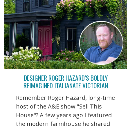
DESIGNER ROGER HAZARD’S BOLDLY
REIMAGINED ITALIANATE VICTORIAN
Remember Roger Hazard, long-time
host of the A&E show "Sell This
House"? A few years ago I featured
the modern farmhouse he shared