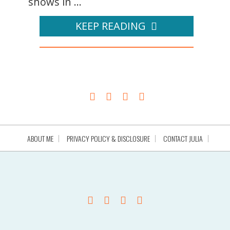
shows in ...
KEEP READING
ABOUT ME
PRIVACY POLICY & DISCLOSURE
CONTACT JULIA