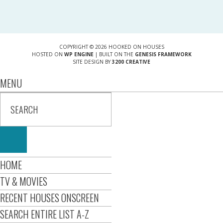
COPYRIGHT © 2026 HOOKED ON HOUSES
HOSTED ON
WP ENGINE
| BUILT ON THE
GENESIS FRAMEWORK
SITE DESIGN BY
3200 CREATIVE
MENU
HOME
TV & MOVIES
RECENT HOUSES ONSCREEN
SEARCH ENTIRE LIST A-Z