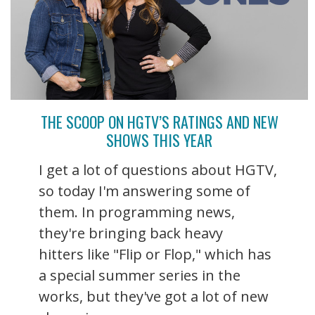
THE SCOOP ON HGTV’S RATINGS AND NEW
SHOWS THIS YEAR
I get a lot of questions about HGTV,
so today I'm answering some of
them. In programming news,
they're bringing back heavy
hitters like "Flip or Flop," which has
a special summer series in the
works, but they've got a lot of new