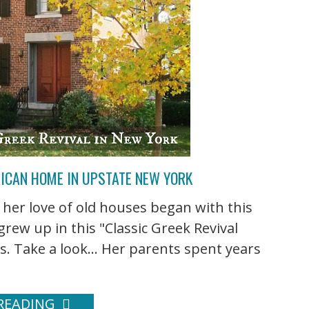
RICAN HOME IN UPSTATE NEW YORK
 her love of old houses began with this
ew up in this "Classic Greek Revival
s. Take a look... Her parents spent years
READING