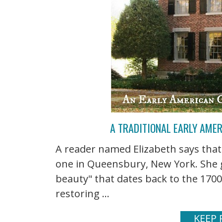
A TRADITIONAL EARLY AME
A reader named Elizabeth says that
one in Queensbury, New York. She gr
beauty" that dates back to the 1700
restoring ...
KEEP 