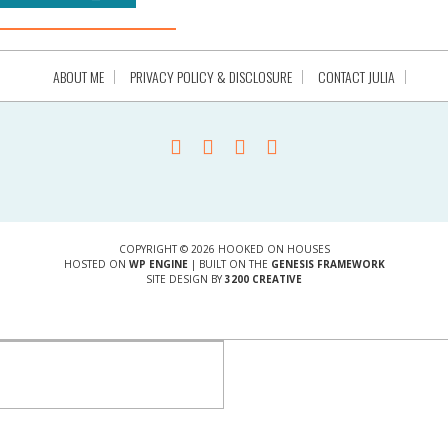
ABOUT ME
PRIVACY POLICY & DISCLOSURE
CONTACT JULIA
COPYRIGHT © 2026 HOOKED ON HOUSES
HOSTED ON
WP ENGINE
| BUILT ON THE
GENESIS FRAMEWORK
SITE DESIGN BY
3200 CREATIVE