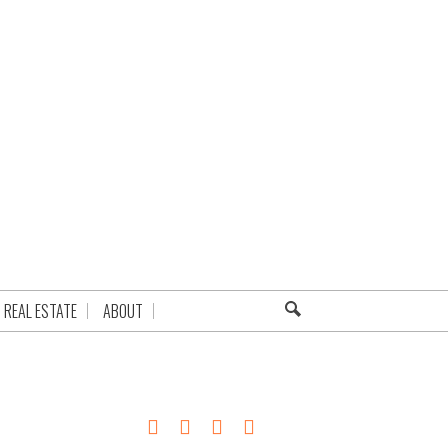
REAL ESTATE
ABOUT