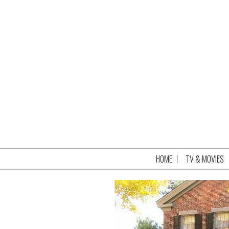
HOME
TV & MOVIES