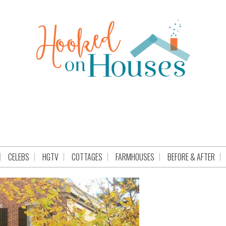
CELEBS
HGTV
COTTAGES
FARMHOUSES
BEFORE & AFTER