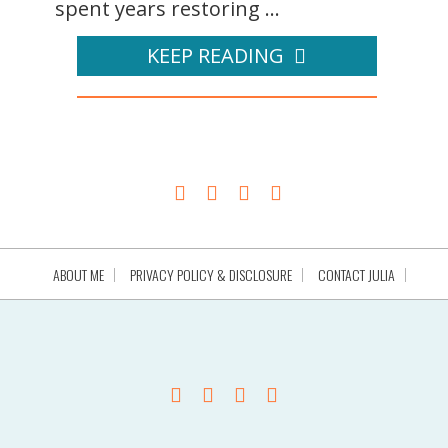
spent years restoring ...
KEEP READING
ABOUT ME
PRIVACY POLICY & DISCLOSURE
CONTACT JULIA