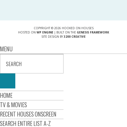
COPYRIGHT © 2026 HOOKED ON HOUSES
HOSTED ON
WP ENGINE
| BUILT ON THE
GENESIS FRAMEWORK
SITE DESIGN BY
3200 CREATIVE
MENU
HOME
TV & MOVIES
RECENT HOUSES ONSCREEN
SEARCH ENTIRE LIST A-Z