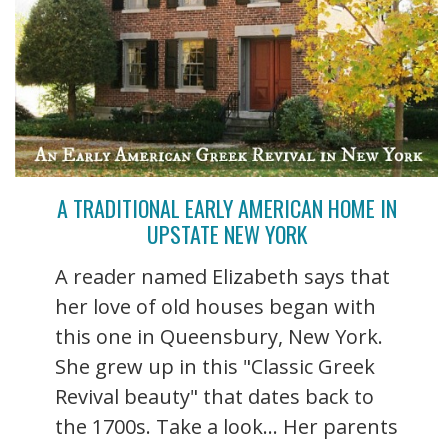
A TRADITIONAL EARLY AMERICAN HOME IN
UPSTATE NEW YORK
A reader named Elizabeth says that
her love of old houses began with
this one in Queensbury, New York.
She grew up in this "Classic Greek
Revival beauty" that dates back to
the 1700s. Take a look... Her parents