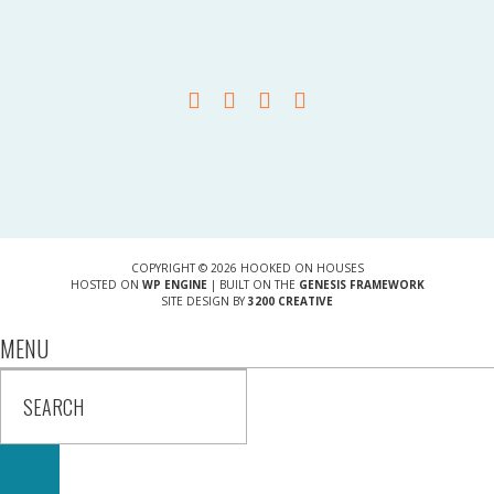
COPYRIGHT © 2026 HOOKED ON HOUSES
HOSTED ON
WP ENGINE
| BUILT ON THE
GENESIS FRAMEWORK
SITE DESIGN BY
3200 CREATIVE
MENU