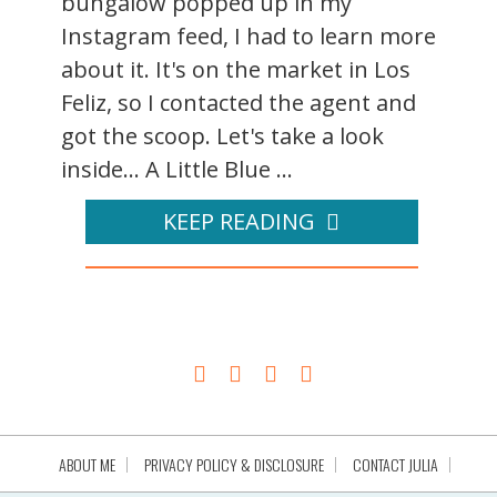
bungalow popped up in my
Instagram feed, I had to learn more
about it. It's on the market in Los
Feliz, so I contacted the agent and
got the scoop. Let's take a look
inside... A Little Blue ...
KEEP READING
ABOUT ME
PRIVACY POLICY & DISCLOSURE
CONTACT JULIA