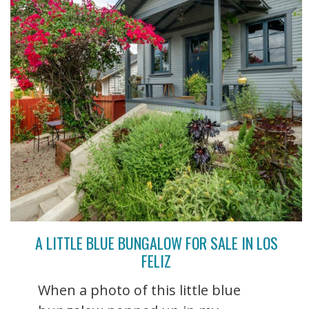
A LITTLE BLUE BUNGALOW FOR SALE IN LOS
FELIZ
When a photo of this little blue