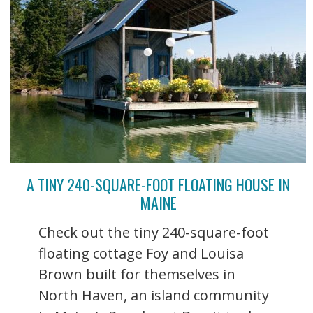
A TINY 240-SQUARE-FOOT FLOATING HOUSE IN
MAINE
Check out the tiny 240-square-foot
floating cottage Foy and Louisa
Brown built for themselves in
North Haven, an island community