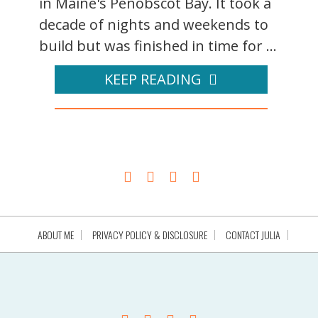
in Maine's Penobscot Bay. It took a
decade of nights and weekends to
build but was finished in time for ...
KEEP READING
ABOUT ME
PRIVACY POLICY & DISCLOSURE
CONTACT JULIA