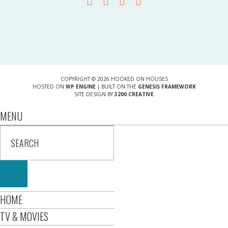
COPYRIGHT © 2026 HOOKED ON HOUSES
HOSTED ON
WP ENGINE
| BUILT ON THE
GENESIS FRAMEWORK
SITE DESIGN BY
3200 CREATIVE
MENU
HOME
TV & MOVIES