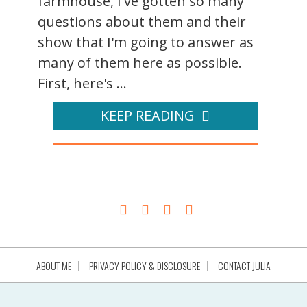
farmhouse, I've gotten so many
questions about them and their
show that I'm going to answer as
many of them here as possible.
First, here's ...
KEEP READING
ABOUT ME
PRIVACY POLICY & DISCLOSURE
CONTACT JULIA