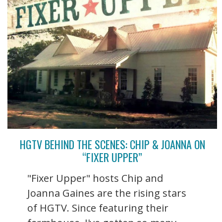
HGTV BEHIND THE SCENES: CHIP & JOANNA ON
“FIXER UPPER”
"Fixer Upper" hosts Chip and
Joanna Gaines are the rising stars
of HGTV. Since featuring their