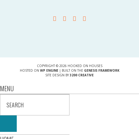
COPYRIGHT © 2026 HOOKED ON HOUSES
HOSTED ON
WP ENGINE
| BUILT ON THE
GENESIS FRAMEWORK
SITE DESIGN BY
3200 CREATIVE
MENU