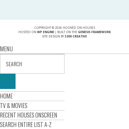
COPYRIGHT © 2026 HOOKED ON HOUSES
HOSTED ON
WP ENGINE
| BUILT ON THE
GENESIS FRAMEWORK
SITE DESIGN BY
3200 CREATIVE
MENU
HOME
TV & MOVIES
RECENT HOUSES ONSCREEN
SEARCH ENTIRE LIST A-Z