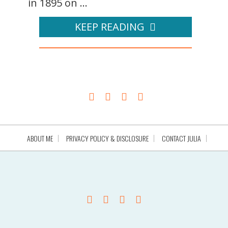
in 1895 on ...
KEEP READING
ABOUT ME
PRIVACY POLICY & DISCLOSURE
CONTACT JULIA