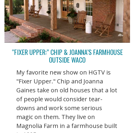
“FIXER UPPER:” CHIP & JOANNA’S FARMHOUSE
OUTSIDE WACO
My favorite new show on HGTV is
"Fixer Upper." Chip and Joanna
Gaines take on old houses that a lot
of people would consider tear-
downs and work some serious
magic on them. They live on
Magnolia Farm in a farmhouse built