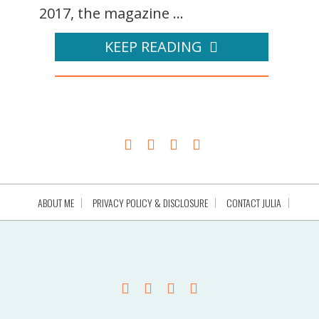
2017, the magazine ...
KEEP READING
ABOUT ME
PRIVACY POLICY & DISCLOSURE
CONTACT JULIA