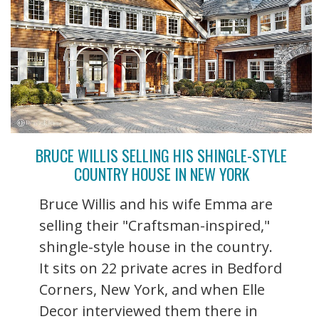
BRUCE WILLIS SELLING HIS SHINGLE-STYLE
COUNTRY HOUSE IN NEW YORK
Bruce Willis and his wife Emma are
selling their "Craftsman-inspired,"
shingle-style house in the country.
It sits on 22 private acres in Bedford
Corners, New York, and when Elle
Decor interviewed them there in