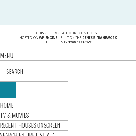
COPYRIGHT © 2026 HOOKED ON HOUSES
HOSTED ON
WP ENGINE
| BUILT ON THE
GENESIS FRAMEWORK
SITE DESIGN BY
3200 CREATIVE
MENU
HOME
TV & MOVIES
RECENT HOUSES ONSCREEN
SEARCH ENTIRE LIST A-Z