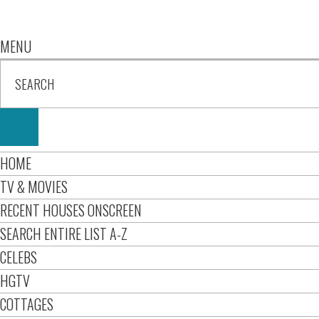
MENU
HOME
TV & MOVIES
RECENT HOUSES ONSCREEN
SEARCH ENTIRE LIST A-Z
CELEBS
HGTV
COTTAGES