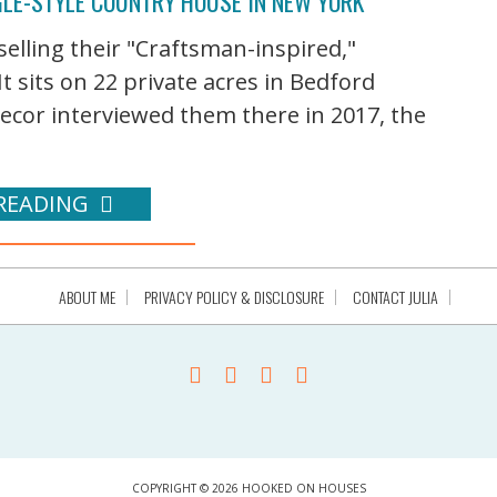
GLE-STYLE COUNTRY HOUSE IN NEW YORK
selling their "Craftsman-inspired,"
It sits on 22 private acres in Bedford
ecor interviewed them there in 2017, the
READING
ABOUT ME
PRIVACY POLICY & DISCLOSURE
CONTACT JULIA
COPYRIGHT © 2026 HOOKED ON HOUSES