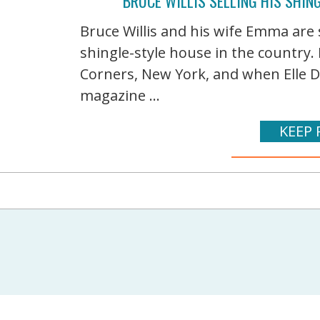
BRUCE WILLIS SELLING HIS SHIN
Bruce Willis and his wife Emma are 
shingle-style house in the country. 
Corners, New York, and when Elle D
magazine ...
KEEP 