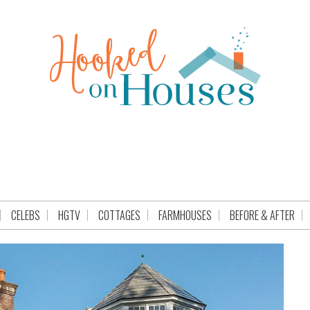
CELEBS
HGTV
COTTAGES
FARMHOUSES
BEFORE & AFTER