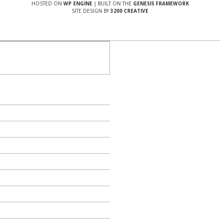
HOSTED ON
WP ENGINE
| BUILT ON THE
GENESIS FRAMEWORK
SITE DESIGN BY
3200 CREATIVE