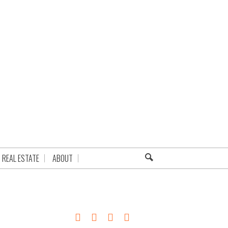
REAL ESTATE
ABOUT