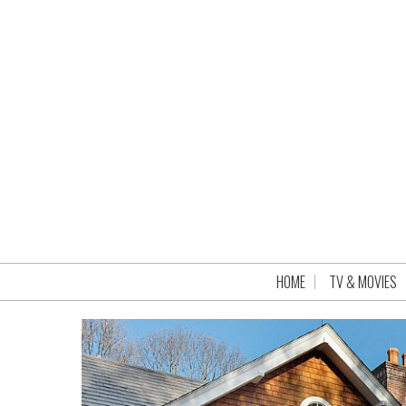
HOME
TV & MOVIES