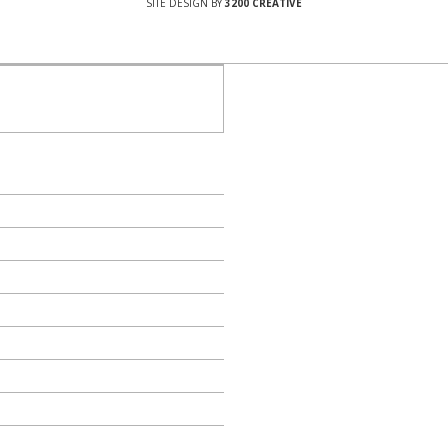
SITE DESIGN BY
3200 CREATIVE