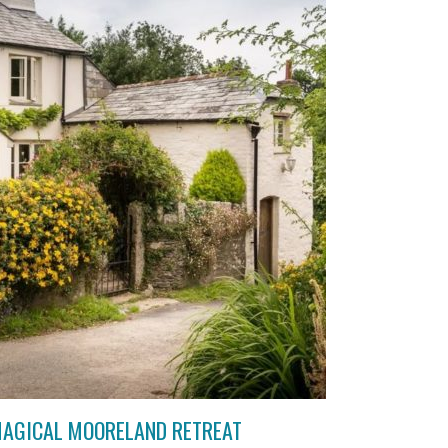
MAGICAL MOORELAND RETREAT