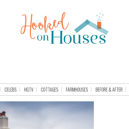
CELEBS
HGTV
COTTAGES
FARMHOUSES
BEFORE & AFTER