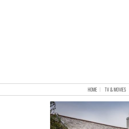
HOME
TV & MOVIES