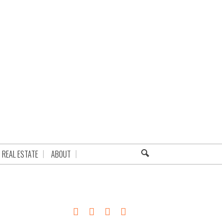
REAL ESTATE
ABOUT