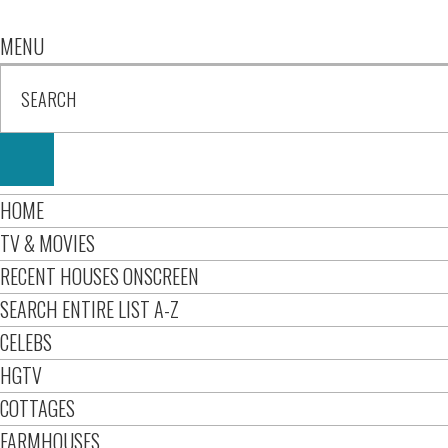
MENU
HOME
TV & MOVIES
RECENT HOUSES ONSCREEN
SEARCH ENTIRE LIST A-Z
CELEBS
HGTV
COTTAGES
FARMHOUSES