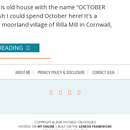
this old house with the name "OCTOBER
h I could spend October here! It's a
 moorland village of Rilla Mill in Cornwall,
READING
ABOUT ME
PRIVACY POLICY & DISCLOSURE
CONTACT JULIA
COPYRIGHT © 2026 HOOKED ON HOUSES
HOSTED ON
WP ENGINE
| BUILT ON THE
GENESIS FRAMEWORK