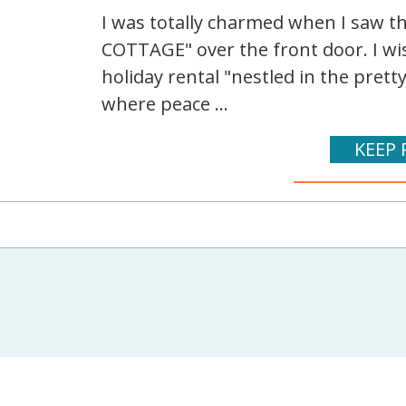
I was totally charmed when I saw 
COTTAGE" over the front door. I wis
holiday rental "nestled in the pretty
where peace ...
KEEP 