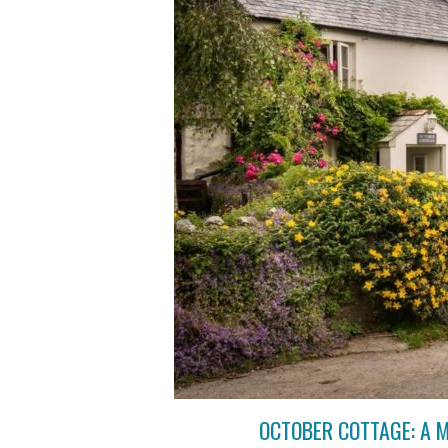
OCTOBER COTTAGE: A 