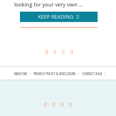
looking for your very own ...
KEEP READING
ABOUT ME
PRIVACY POLICY & DISCLOSURE
CONTACT JULIA