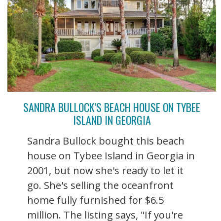
SANDRA BULLOCK’S BEACH HOUSE ON TYBEE
ISLAND IN GEORGIA
Sandra Bullock bought this beach
house on Tybee Island in Georgia in
2001, but now she's ready to let it
go. She's selling the oceanfront
home fully furnished for $6.5
million. The listing says, "If you're