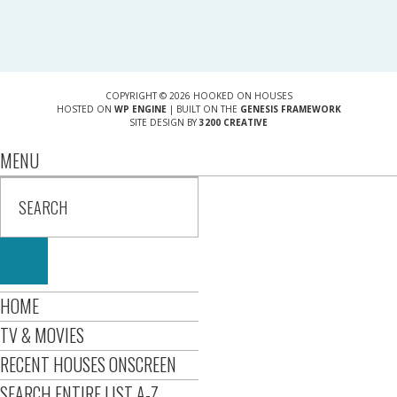
COPYRIGHT © 2026 HOOKED ON HOUSES
HOSTED ON
WP ENGINE
| BUILT ON THE
GENESIS FRAMEWORK
SITE DESIGN BY
3200 CREATIVE
MENU
HOME
TV & MOVIES
RECENT HOUSES ONSCREEN
SEARCH ENTIRE LIST A-Z