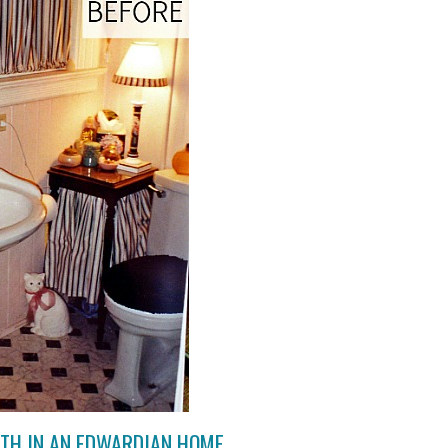
ATH IN AN EDWARDIAN HOME