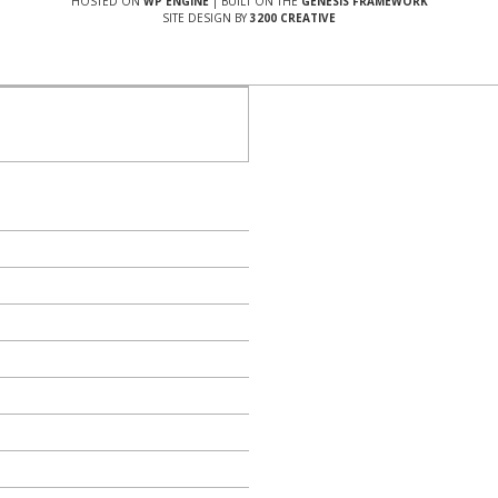
HOSTED ON
WP ENGINE
| BUILT ON THE
GENESIS FRAMEWORK
SITE DESIGN BY
3200 CREATIVE