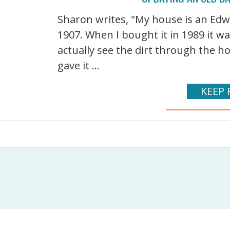
Sharon writes, "My house is an Edwa
1907. When I bought it in 1989 it wa
actually see the dirt through the ho
gave it ...
KEEP 