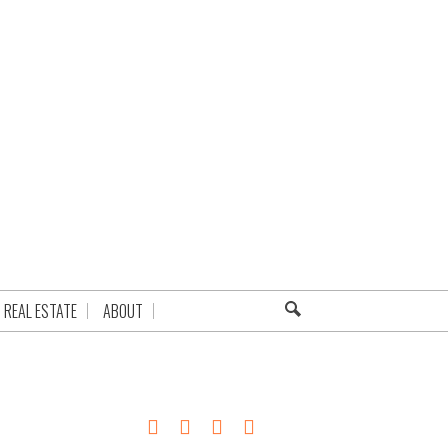
REAL ESTATE
ABOUT