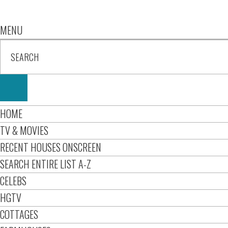
MENU
HOME
TV & MOVIES
RECENT HOUSES ONSCREEN
SEARCH ENTIRE LIST A-Z
CELEBS
HGTV
COTTAGES