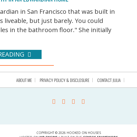
rdian in San Francisco that was built in
s liveable, but just barely. You could
les in the bathroom floor." She initially
READING
ABOUT ME
PRIVACY POLICY & DISCLOSURE
CONTACT JULIA
COPYRIGHT © 2026 HOOKED ON HOUSES