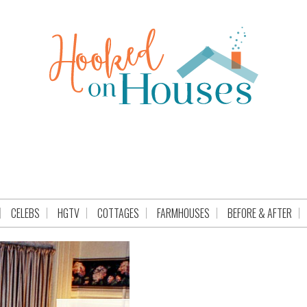
CELEBS
HGTV
COTTAGES
FARMHOUSES
BEFORE & AFTER