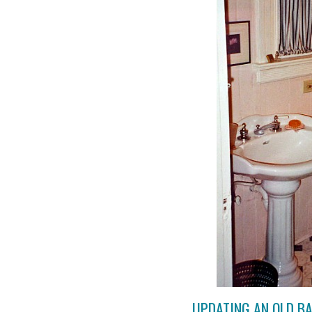
UPDATING AN OLD B