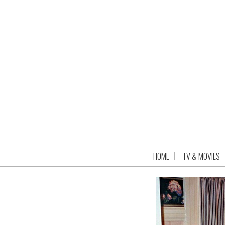
HOME
TV & MOVIES