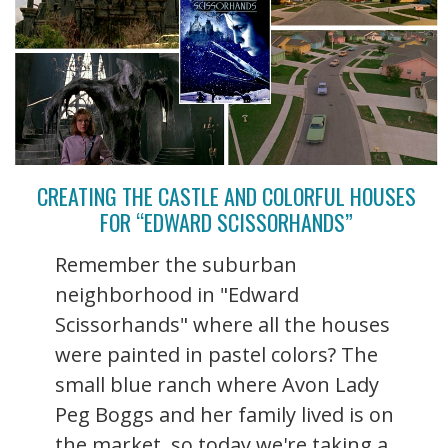
CREATING THE CASTLE AND COLORFUL HOUSES
FOR “EDWARD SCISSORHANDS”
Remember the suburban
neighborhood in "Edward
Scissorhands" where all the houses
were painted in pastel colors? The
small blue ranch where Avon Lady
Peg Boggs and her family lived is on
the market, so today we're taking a