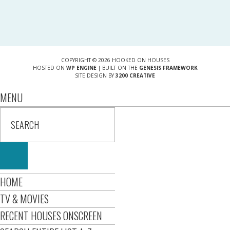
COPYRIGHT © 2026 HOOKED ON HOUSES
HOSTED ON
WP ENGINE
| BUILT ON THE
GENESIS FRAMEWORK
SITE DESIGN BY
3200 CREATIVE
MENU
HOME
TV & MOVIES
RECENT HOUSES ONSCREEN