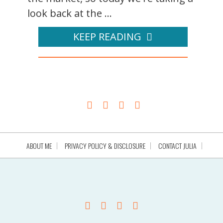
look back at the ...
KEEP READING
ABOUT ME
PRIVACY POLICY & DISCLOSURE
CONTACT JULIA