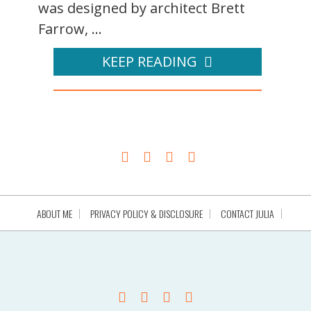
was designed by architect Brett
Farrow, ...
KEEP READING
ABOUT ME
PRIVACY POLICY & DISCLOSURE
CONTACT JULIA