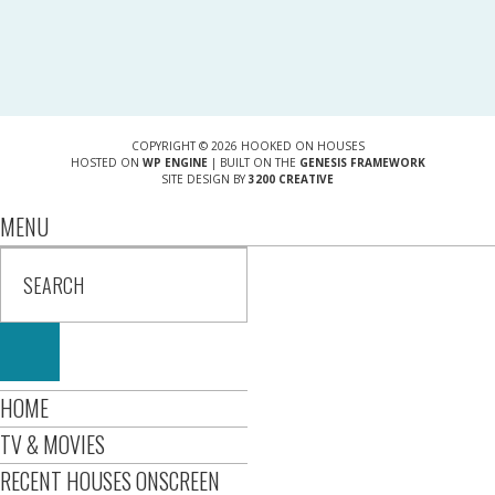
COPYRIGHT © 2026 HOOKED ON HOUSES
HOSTED ON
WP ENGINE
| BUILT ON THE
GENESIS FRAMEWORK
SITE DESIGN BY
3200 CREATIVE
MENU
HOME
TV & MOVIES
RECENT HOUSES ONSCREEN