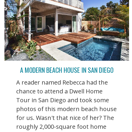
A MODERN BEACH HOUSE IN SAN DIEGO
A reader named Rebecca had the
chance to attend a Dwell Home
Tour in San Diego and took some
photos of this modern beach house
for us. Wasn't that nice of her? The
roughly 2,000-square foot home