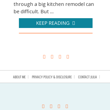
through a big kitchen remodel can
be difficult. But ...
KEEP READING
ABOUT ME
PRIVACY POLICY & DISCLOSURE
CONTACT JULIA