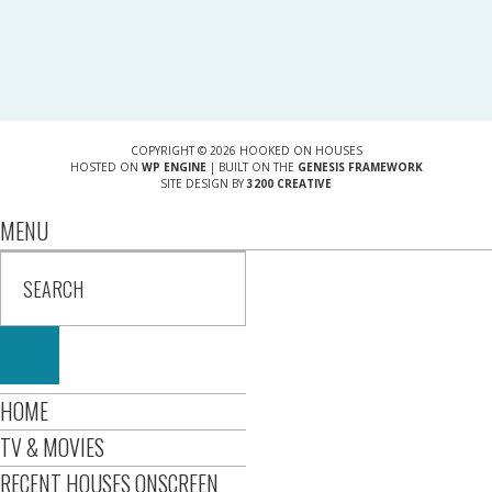
COPYRIGHT © 2026 HOOKED ON HOUSES
HOSTED ON
WP ENGINE
| BUILT ON THE
GENESIS FRAMEWORK
SITE DESIGN BY
3200 CREATIVE
MENU
HOME
TV & MOVIES
RECENT HOUSES ONSCREEN