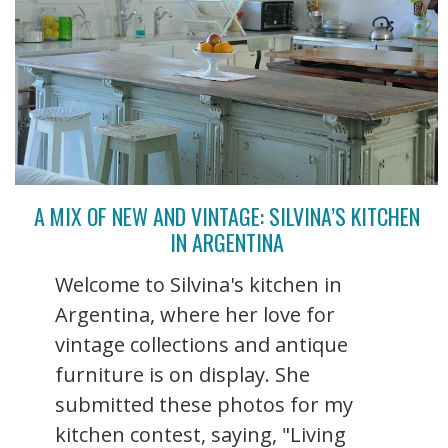
A MIX OF NEW AND VINTAGE: SILVINA’S KITCHEN
IN ARGENTINA
Welcome to Silvina's kitchen in
Argentina, where her love for
vintage collections and antique
furniture is on display. She
submitted these photos for my
kitchen contest, saying, "Living