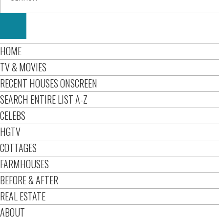
HOME
TV & MOVIES
RECENT HOUSES ONSCREEN
SEARCH ENTIRE LIST A-Z
CELEBS
HGTV
COTTAGES
FARMHOUSES
BEFORE & AFTER
REAL ESTATE
ABOUT