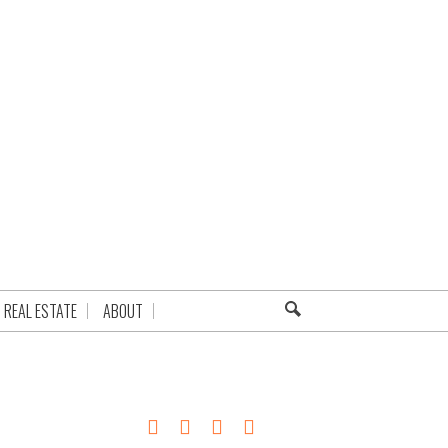
REAL ESTATE
ABOUT