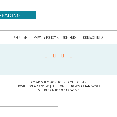
READING
ABOUT ME
PRIVACY POLICY & DISCLOSURE
CONTACT JULIA
COPYRIGHT © 2026 HOOKED ON HOUSES
HOSTED ON
WP ENGINE
| BUILT ON THE
GENESIS FRAMEWORK
SITE DESIGN BY
3200 CREATIVE