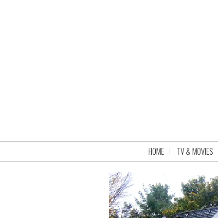
HOME
TV & MOVIES