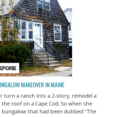
UNGALOW MAKEOVER IN MAINE
r turn a ranch into a 2-story, remodel a
 the roof on a Cape Cod. So when she
p a bungalow that had been dubbed "The