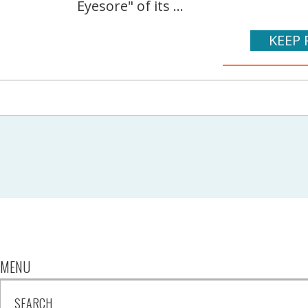
Eyesore" of its ...
KEEP 
MENU