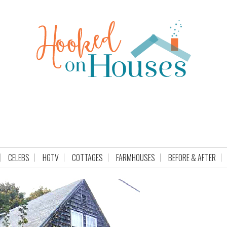
CELEBS
HGTV
COTTAGES
FARMHOUSES
BEFORE & AFTER