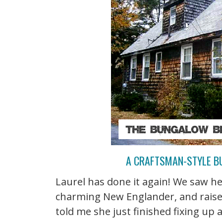
A CRAFTSMAN-STYLE B
Laurel has done it again! We saw he
charming New Englander, and raise
told me she just finished fixing u