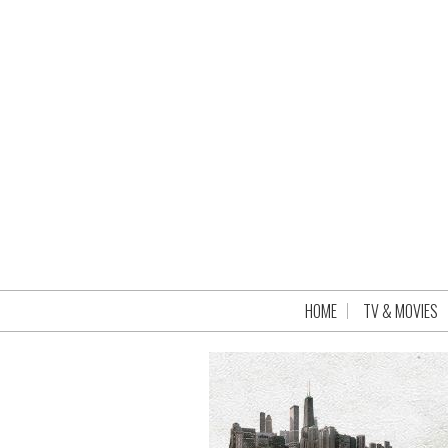
HOME
TV & MOVIES