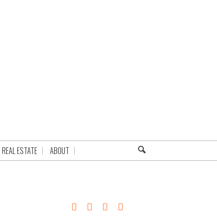
REAL ESTATE
ABOUT