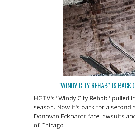
“WINDY CITY REHAB” IS BACK 
HGTV's "Windy City Rehab" pulled in 
season. Now it's back for a second 
Donovan Eckhardt face lawsuits and 
of Chicago ...