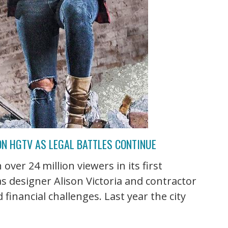
ON HGTV AS LEGAL BATTLES CONTINUE
over 24 million viewers in its first
as designer Alison Victoria and contractor
financial challenges. Last year the city