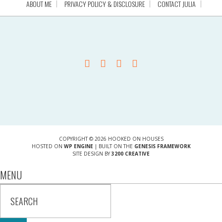
ABOUT ME
PRIVACY POLICY & DISCLOSURE
CONTACT JULIA
COPYRIGHT © 2026 HOOKED ON HOUSES
HOSTED ON
WP ENGINE
| BUILT ON THE
GENESIS FRAMEWORK
SITE DESIGN BY
3200 CREATIVE
MENU