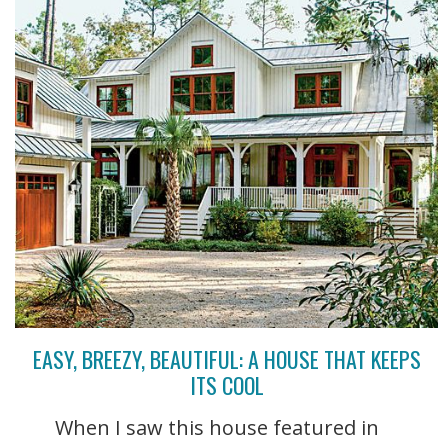
EASY, BREEZY, BEAUTIFUL: A HOUSE THAT KEEPS
ITS COOL
When I saw this house featured in