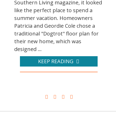
Southern Living magazine, it looked
like the perfect place to spend a
summer vacation. Homeowners
Patricia and Geordie Cole chose a
traditional "Dogtrot" floor plan for
their new home, which was
designed ...
KEEP READING