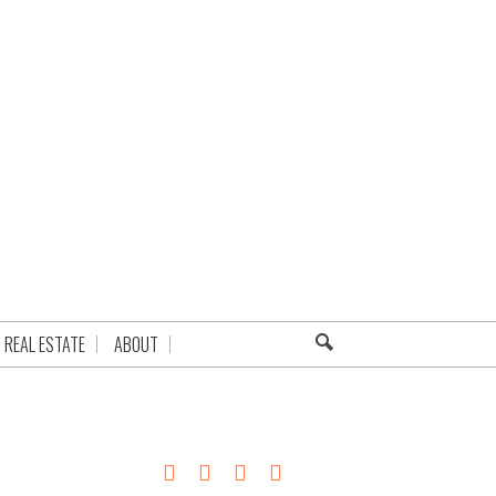
REAL ESTATE
ABOUT