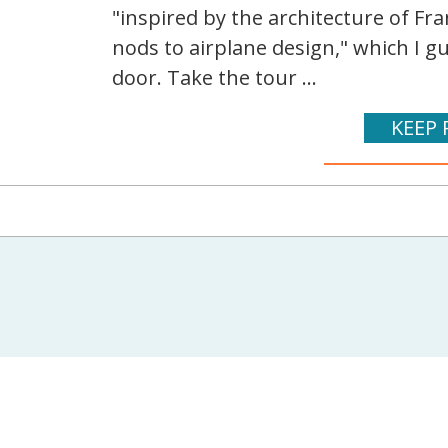
"inspired by the architecture of Fr
nods to airplane design," which I g
door. Take the tour ...
KEEP 