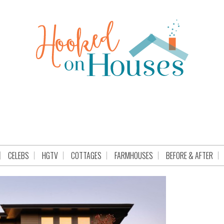
CELEBS
HGTV
COTTAGES
FARMHOUSES
BEFORE & AFTER