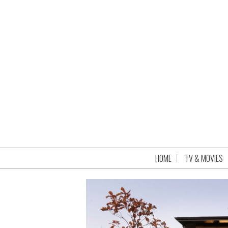
HOME
TV & MOVIES