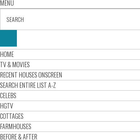
MENU
HOME
TV & MOVIES
RECENT HOUSES ONSCREEN
SEARCH ENTIRE LIST A-Z
CELEBS
HGTV
COTTAGES
FARMHOUSES
BEFORE & AFTER