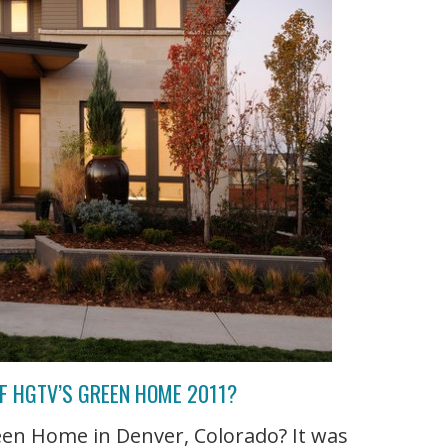
F HGTV’S GREEN HOME 2011?
een Home in Denver, Colorado? It was