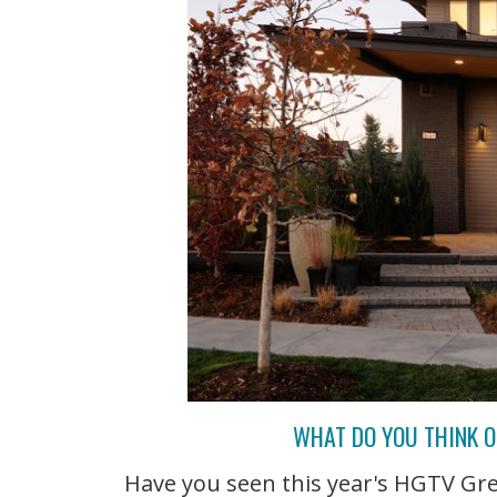
WHAT DO YOU THINK O
Have you seen this year's HGTV Gr