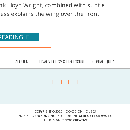
ank Lloyd Wright, combined with subtle
uess explains the wing over the front
READING
ABOUT ME
PRIVACY POLICY & DISCLOSURE
CONTACT JULIA
COPYRIGHT © 2026 HOOKED ON HOUSES
HOSTED ON
WP ENGINE
| BUILT ON THE
GENESIS FRAMEWORK
SITE DESIGN BY
3200 CREATIVE