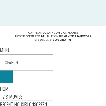
COPYRIGHT © 2026 HOOKED ON HOUSES
HOSTED ON
WP ENGINE
| BUILT ON THE
GENESIS FRAMEWORK
SITE DESIGN BY
3200 CREATIVE
MENU
HOME
TV & MOVIES
RECENT HOUSES ONSCREEN