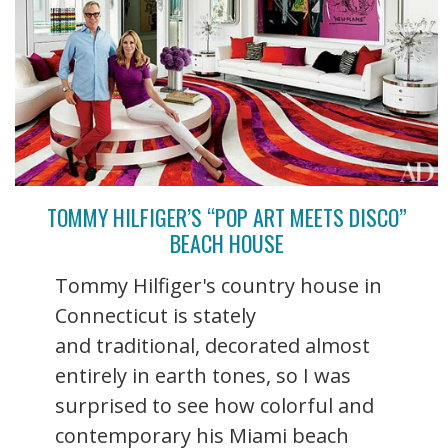
TOMMY HILFIGER’S “POP ART MEETS DISCO”
BEACH HOUSE
Tommy Hilfiger's country house in
Connecticut is stately
and traditional, decorated almost
entirely in earth tones, so I was
surprised to see how colorful and
contemporary his Miami beach