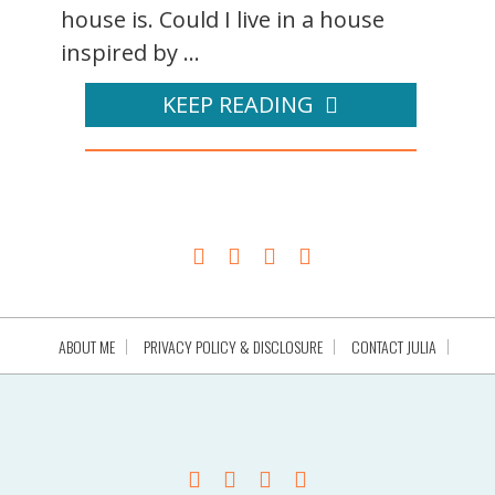
house is. Could I live in a house
inspired by ...
KEEP READING
ABOUT ME
PRIVACY POLICY & DISCLOSURE
CONTACT JULIA