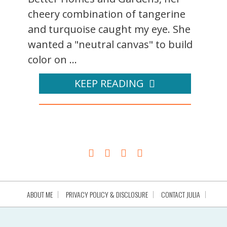
cheery combination of tangerine
and turquoise caught my eye. She
wanted a "neutral canvas" to build
color on ...
KEEP READING
ABOUT ME
PRIVACY POLICY & DISCLOSURE
CONTACT JULIA