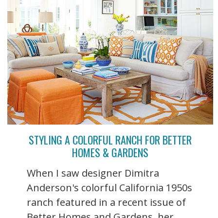
STYLING A COLORFUL RANCH FOR BETTER
HOMES & GARDENS
When I saw designer Dimitra
Anderson's colorful California 1950s
ranch featured in a recent issue of
Better Homes and Gardens, her