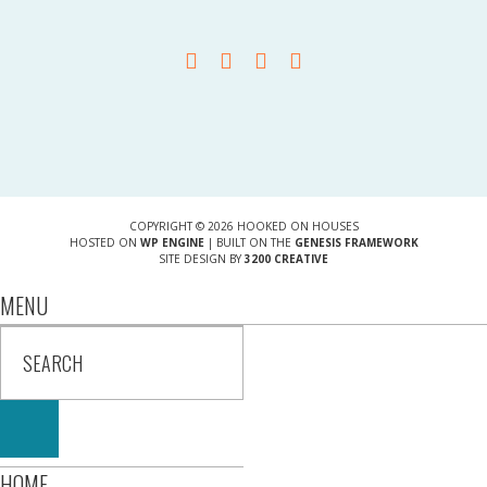
COPYRIGHT © 2026 HOOKED ON HOUSES
HOSTED ON
WP ENGINE
| BUILT ON THE
GENESIS FRAMEWORK
SITE DESIGN BY
3200 CREATIVE
MENU
HOME