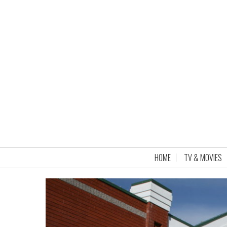
HOME
TV & MOVIES