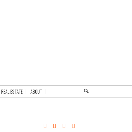
REAL ESTATE
ABOUT