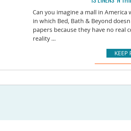
Can you imagine a mall in America w
in which Bed, Bath & Beyond doesn'
papers because they have no real c
reality ...
KEEP 