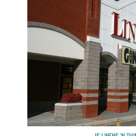
IS LINENS ‘N T