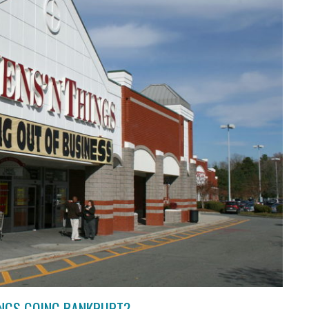
HINGS GOING BANKRUPT?