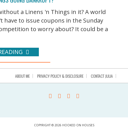
ithout a Linens 'n Things in it? A world
t have to issue coupons in the Sunday
ompetition to worry about? It could be a
READING
ABOUT ME
PRIVACY POLICY & DISCLOSURE
CONTACT JULIA
COPYRIGHT © 2026 HOOKED ON HOUSES