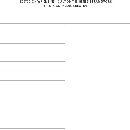
HOSTED ON
WP ENGINE
| BUILT ON THE
GENESIS FRAMEWORK
SITE DESIGN BY
3200 CREATIVE