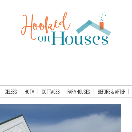
CELEBS
HGTV
COTTAGES
FARMHOUSES
BEFORE & AFTER