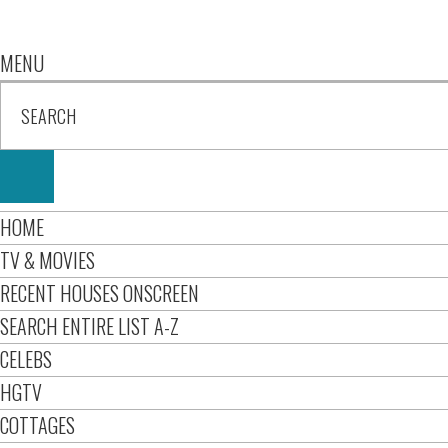
MENU
HOME
TV & MOVIES
RECENT HOUSES ONSCREEN
SEARCH ENTIRE LIST A-Z
CELEBS
HGTV
COTTAGES