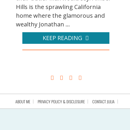
Hills is the sprawling California
home where the glamorous and
wealthy Jonathan ...
KEEP READING
ABOUT ME
PRIVACY POLICY & DISCLOSURE
CONTACT JULIA