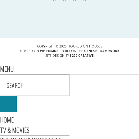
COPYRIGHT © 2026 HOOKED ON HOUSES
HOSTED ON
WP ENGINE
| BUILT ON THE
GENESIS FRAMEWORK
SITE DESIGN BY
3200 CREATIVE
MENU
HOME
TV & MOVIES