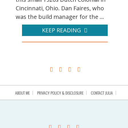
Cincinnati, Ohio. Dan Faires, who
was the build manager for the ...
KEEP READING
ABOUT ME
PRIVACY POLICY & DISCLOSURE
CONTACT JULIA