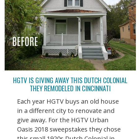
HGTV IS GIVING AWAY THIS DUTCH COLONIAL
THEY REMODELED IN CINCINNATI
Each year HGTV buys an old house
in a different city to renovate and
give away. For the HGTV Urban
Oasis 2018 sweepstakes they chose
this small 1920s Dutch Colonial in