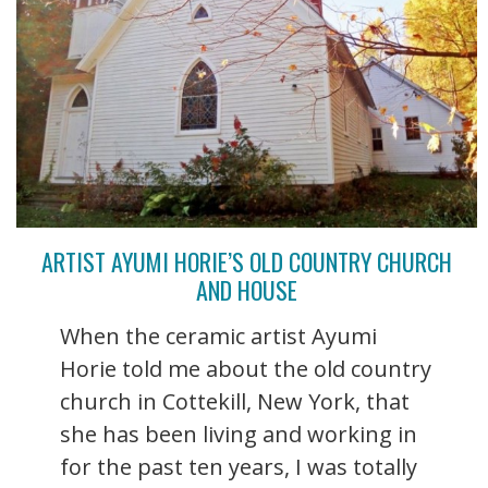
ARTIST AYUMI HORIE’S OLD COUNTRY CHURCH
AND HOUSE
When the ceramic artist Ayumi
Horie told me about the old country
church in Cottekill, New York, that
she has been living and working in
for the past ten years, I was totally