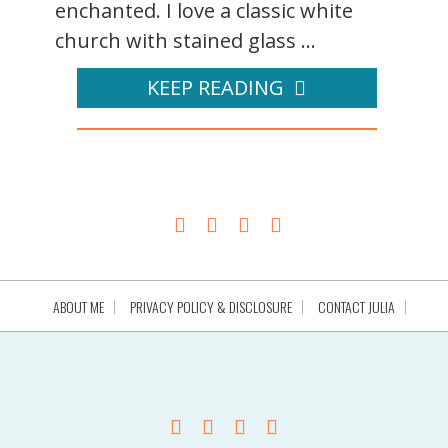
enchanted. I love a classic white
church with stained glass ...
KEEP READING
ABOUT ME
PRIVACY POLICY & DISCLOSURE
CONTACT JULIA