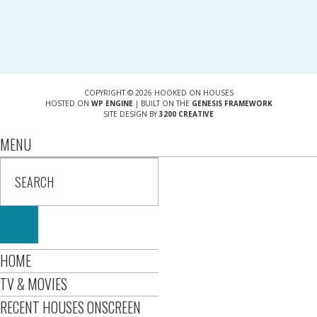
COPYRIGHT © 2026 HOOKED ON HOUSES
HOSTED ON
WP ENGINE
| BUILT ON THE
GENESIS FRAMEWORK
SITE DESIGN BY
3200 CREATIVE
MENU
HOME
TV & MOVIES
RECENT HOUSES ONSCREEN