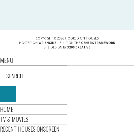
COPYRIGHT © 2026 HOOKED ON HOUSES
HOSTED ON
WP ENGINE
| BUILT ON THE
GENESIS FRAMEWORK
SITE DESIGN BY
3200 CREATIVE
MENU
HOME
TV & MOVIES
RECENT HOUSES ONSCREEN