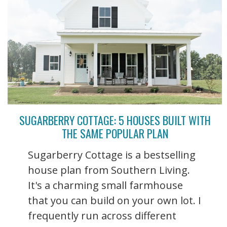
SUGARBERRY COTTAGE: 5 HOUSES BUILT WITH
THE SAME POPULAR PLAN
Sugarberry Cottage is a bestselling
house plan from Southern Living.
It's a charming small farmhouse
that you can build on your own lot. I
frequently run across different