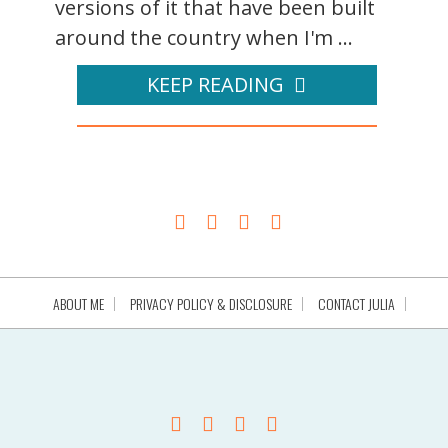
versions of it that have been built
around the country when I'm ...
KEEP READING
ABOUT ME
PRIVACY POLICY & DISCLOSURE
CONTACT JULIA