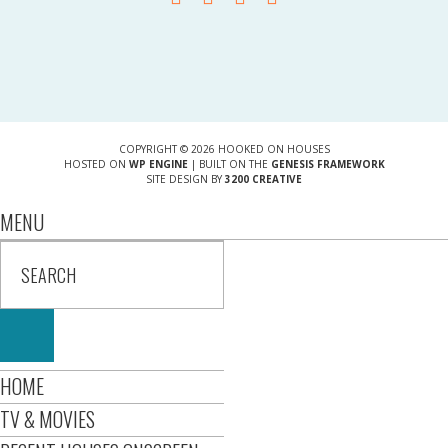
COPYRIGHT © 2026 HOOKED ON HOUSES
HOSTED ON
WP ENGINE
| BUILT ON THE
GENESIS FRAMEWORK
SITE DESIGN BY
3200 CREATIVE
MENU
HOME
TV & MOVIES