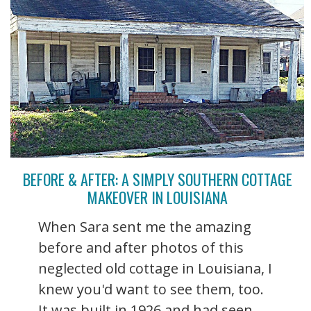
BEFORE & AFTER: A SIMPLY SOUTHERN COTTAGE
MAKEOVER IN LOUISIANA
When Sara sent me the amazing
before and after photos of this
neglected old cottage in Louisiana, I
knew you'd want to see them, too.
It was built in 1926 and had seen