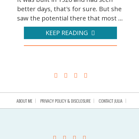
better days, that's for sure. But she
saw the potential there that most ...
KEEP READING
ABOUT ME
PRIVACY POLICY & DISCLOSURE
CONTACT JULIA