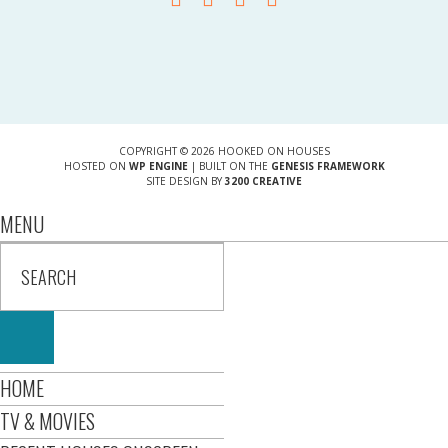
COPYRIGHT © 2026 HOOKED ON HOUSES
HOSTED ON
WP ENGINE
| BUILT ON THE
GENESIS FRAMEWORK
SITE DESIGN BY
3200 CREATIVE
MENU
HOME
TV & MOVIES