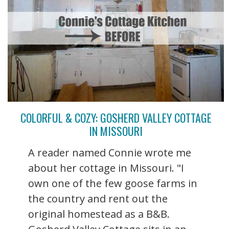
COLORFUL & COZY: GOSHERD VALLEY COTTAGE
IN MISSOURI
A reader named Connie wrote me
about her cottage in Missouri. "I
own one of the few goose farms in
the country and rent out the
original homestead as a B&B.