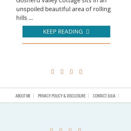
Gosherd Valley Cottage sits in an
unspoiled beautiful area of rolling
hills ...
KEEP READING
ABOUT ME
PRIVACY POLICY & DISCLOSURE
CONTACT JULIA