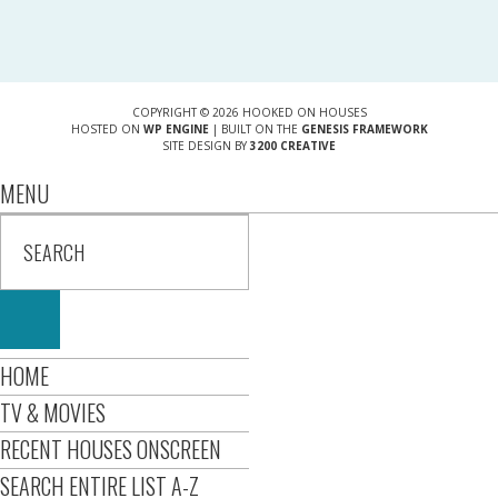
COPYRIGHT © 2026 HOOKED ON HOUSES
HOSTED ON
WP ENGINE
| BUILT ON THE
GENESIS FRAMEWORK
SITE DESIGN BY
3200 CREATIVE
MENU
HOME
TV & MOVIES
RECENT HOUSES ONSCREEN
SEARCH ENTIRE LIST A-Z