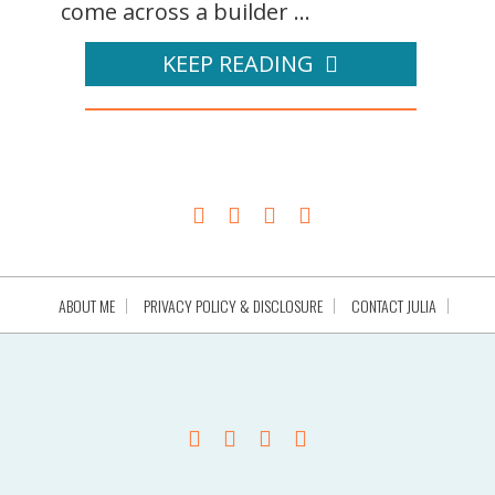
come across a builder ...
KEEP READING
ABOUT ME
PRIVACY POLICY & DISCLOSURE
CONTACT JULIA