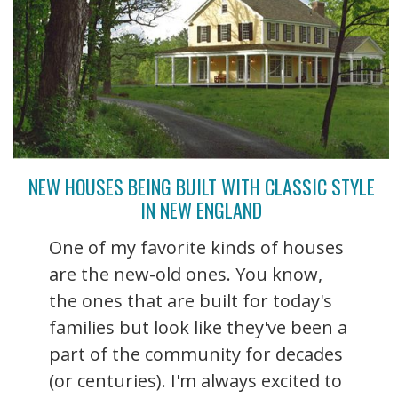
NEW HOUSES BEING BUILT WITH CLASSIC STYLE
IN NEW ENGLAND
One of my favorite kinds of houses
are the new-old ones. You know,
the ones that are built for today's
families but look like they've been a
part of the community for decades
(or centuries). I'm always excited to