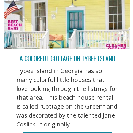
A COLORFUL COTTAGE ON TYBEE ISLAND
Tybee Island in Georgia has so
many colorful little houses that I
love looking through the listings for
that area. This beach house rental
is called "Cottage on the Green" and
was decorated by the talented Jane
Coslick. It originally ...