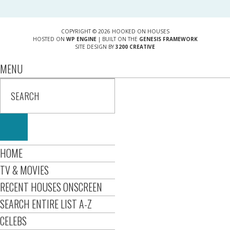
COPYRIGHT © 2026 HOOKED ON HOUSES
HOSTED ON
WP ENGINE
| BUILT ON THE
GENESIS FRAMEWORK
SITE DESIGN BY
3200 CREATIVE
MENU
HOME
TV & MOVIES
RECENT HOUSES ONSCREEN
SEARCH ENTIRE LIST A-Z
CELEBS