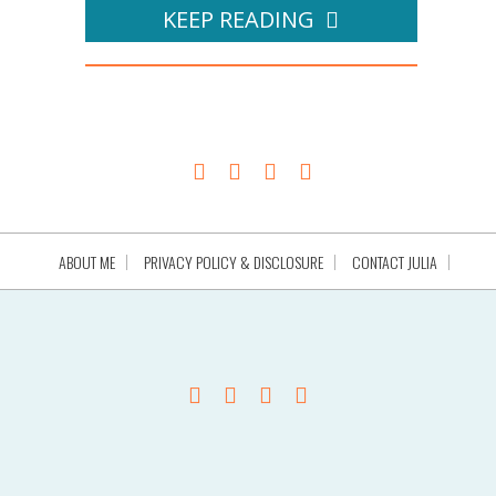
KEEP READING
ABOUT ME
PRIVACY POLICY & DISCLOSURE
CONTACT JULIA