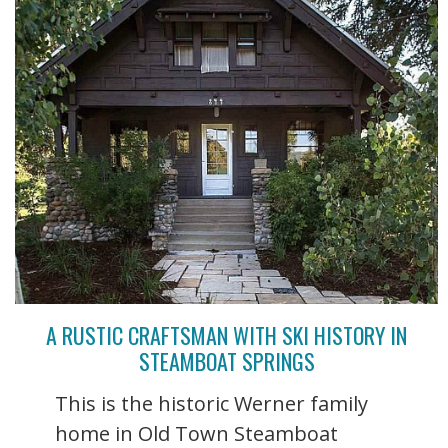
A RUSTIC CRAFTSMAN WITH SKI HISTORY IN
STEAMBOAT SPRINGS
This is the historic Werner family
home in Old Town Steamboat