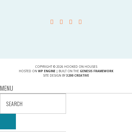
COPYRIGHT © 2026 HOOKED ON HOUSES
HOSTED ON
WP ENGINE
| BUILT ON THE
GENESIS FRAMEWORK
SITE DESIGN BY
3200 CREATIVE
MENU