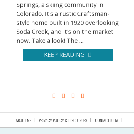
Springs, a skiing community in
Colorado. It's a rustic Craftsman-
style home built in 1920 overlooking
Soda Creek, and it's on the market
now. Take a look! The ...
KEEP READING
ABOUT ME
PRIVACY POLICY & DISCLOSURE
CONTACT JULIA